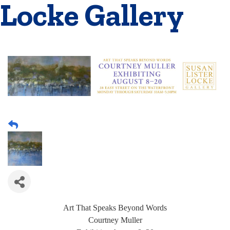
Locke Gallery
Art That Speaks Beyond Words
Courtney Muller