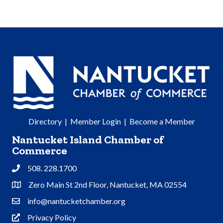
Directory
|
Member Login
|
Become a Member
Nantucket Island Chamber of
Commerce
508. 228.1700
Phone
Zero Main St 2nd Floor, Nantucket, MA 02554
Address & Map
info@nantucketchamber.org
Contact Us
Privacy Policy
Privacy Policy