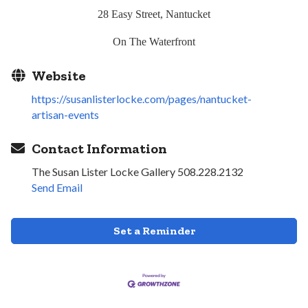
28 Easy Street, Nantucket
On The Waterfront
Website
https://susanlisterlocke.com/pages/nantucket-
artisan-events
Contact Information
The Susan Lister Locke Gallery 508.228.2132
Send Email
Set a Reminder