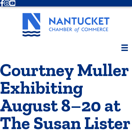
Facebook
Instagram
Youtube
Courtney Muller
Exhibiting
August 8–20 at
The Susan Lister