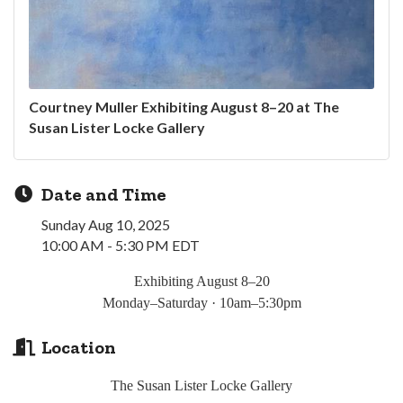
Courtney Muller Exhibiting August 8–20 at The
Susan Lister Locke Gallery
Date and Time
Sunday Aug 10, 2025
10:00 AM - 5:30 PM EDT
Exhibiting August 8
–20
Monday
–Saturday · 10am–5:30pm
Location
The Susan Lister Locke Gallery