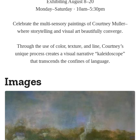
Exhibiting August 8–20
Monday–Saturday · 10am–5:30pm
Celebrate the multi-sensory paintings of Courtney Muller–
where storytelling and visual art beautifully converge.
Through the use of color, texture, and line, Courtney’s
unique process creates a visual narrative “kaleidoscope”
that transcends the confines of language.
Images