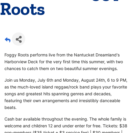
Roots
Foggy Roots performs live from the Nantucket Dreamland's
Harborview Deck for the very first time this summer, with two
chances to catch them on two beautiful summer evenings.
Join us Monday, July 6th and Monday, August 24th, 6 to 9 PM,
as the much-loved island reggae/rock band plays your favorite
songs and greatest hits spanning genres and decades,
featuring their own arrangements and irresistibly danceable
beats.
Cash bar available throughout the evening. The whole family is
welcome and children 12 and under enter for free. Tickets: $38
non-members ($35 ticket + $3 service fee) | $30 members |