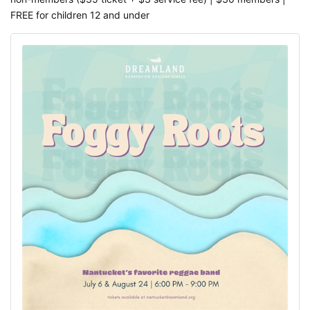
FREE for children 12 and under