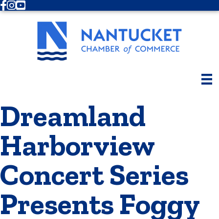
Facebook
Instagram
Youtube
Dreamland
Harborview
Concert Series
Presents Foggy