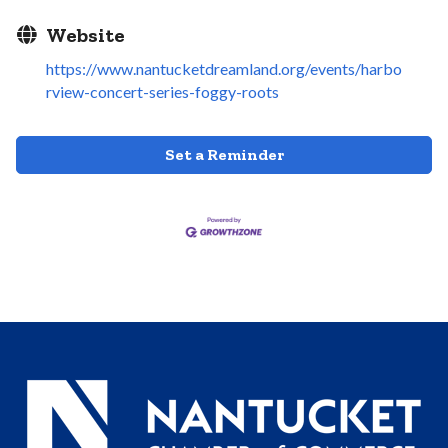
Website
https://www.nantucketdreamland.org/events/harbo
rview-concert-series-foggy-roots
Set a Reminder