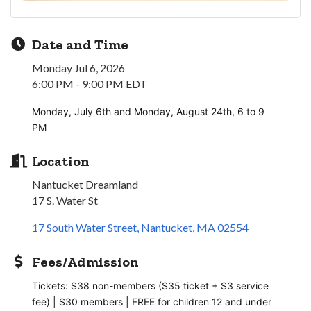
Date and Time
Monday Jul 6, 2026
6:00 PM - 9:00 PM EDT
Monday, July 6th and Monday, August 24th, 6 to 9
PM
Location
Nantucket Dreamland
17 S. Water St
17 South Water Street
Nantucket
MA
02554
Fees/Admission
Tickets: $38 non-members ($35 ticket + $3 service
fee) | $30 members | FREE for children 12 and under