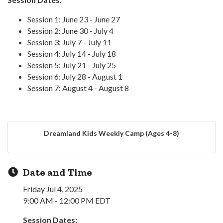
Session 1: June 23 - June 27
Session 2: June 30 - July 4
Session 3: July 7 - July 11
Session 4: July 14 - July 18
Session 5: July 21 - July 25
Session 6: July 28 - August 1
Session 7: August 4 - August 8
Dreamland Kids Weekly Camp (Ages 4-8)
Date and Time
Friday Jul 4, 2025
9:00 AM - 12:00 PM EDT
Session Dates: