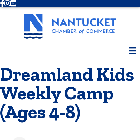
Facebook
Instagram
Youtube
Dreamland Kids
Weekly Camp
(Ages 4-8)