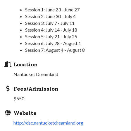
Session 1: June 23 - June 27
Session 2: June 30 - July 4
Session 3: July 7 - July 11
Session 4: July 14 - July 18
Session 5: July 21 - July 25
Session 6: July 28 - August 1
Session 7: August 4 - August 8
Location
Nantucket Dreamland
Fees/Admission
$550
Website
http://dsc.nantucketdreamland.org