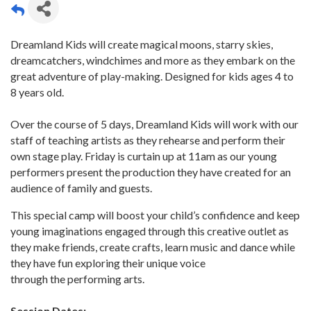
Dreamland Kids will create magical moons, starry skies,
dreamcatchers, windchimes and more as they embark on the
great adventure of play-making. Designed for kids ages 4 to
8 years old.
Over the course of 5 days, Dreamland Kids will work with our
staff of teaching artists as they rehearse and perform their
own stage play. Friday is curtain up at 11am as our young
performers present the production they have created for an
audience of family and guests.
This special camp will boost your child’s confidence and keep
young imaginations engaged through this creative outlet as
they make friends, create crafts, learn music and dance while
they have fun exploring their unique voice
through the performing arts.
Session Dates: