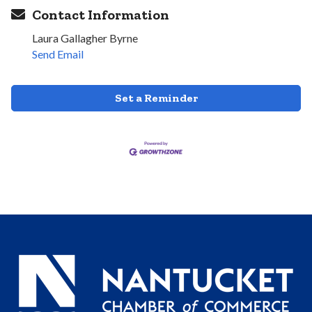
Contact Information
Laura Gallagher Byrne
Send Email
Set a Reminder