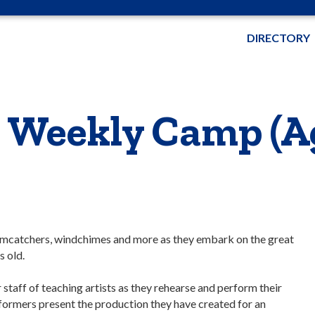
DIRECTORY
 Weekly Camp (Ag
eamcatchers, windchimes and more as they embark on the great
s old.
staff of teaching artists as they rehearse and perform their
rformers present the production they have created for an