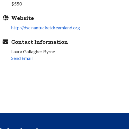
$550
Website
http://dsc.nantucketdreamland.org
Contact Information
Laura Gallagher Byrne
Send Email