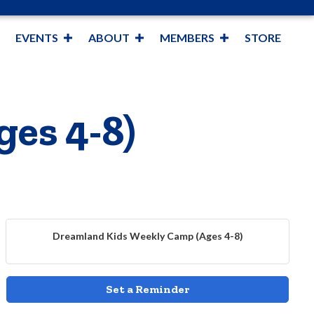
EVENTS
ABOUT
MEMBERS
STORE
es 4-8)
Dreamland Kids Weekly Camp (Ages 4-8)
Set a Reminder