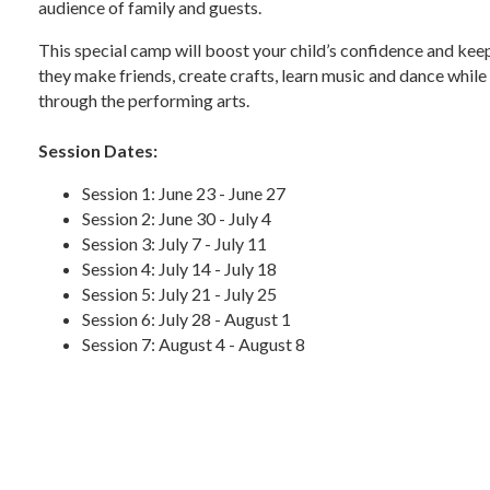
audience of family and guests.
This special camp will boost your child’s confidence and kee
they make friends, create crafts, learn music and dance while
through the performing arts.
Session Dates:
Session 1: June 23 - June 27
Session 2: June 30 - July 4
Session 3: July 7 - July 11
Session 4: July 14 - July 18
Session 5: July 21 - July 25
Session 6: July 28 - August 1
Session 7: August 4 - August 8