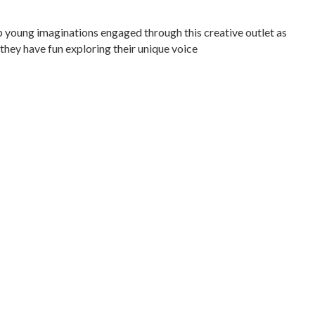
p young imaginations engaged through this creative outlet as
 they have fun exploring their unique voice