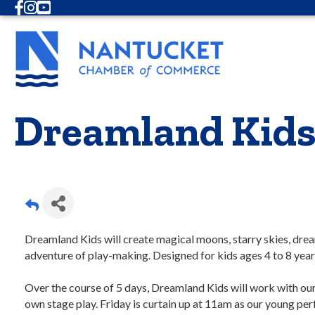
Facebook
Instagram
Youtube
Dreamland Kids
Dreamland Kids will create magical moons, starry skies, dr
adventure of play-making. Designed for kids ages 4 to 8 year
Over the course of 5 days, Dreamland Kids will work with our 
own stage play. Friday is curtain up at 11am as our young pe