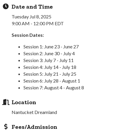
Date and Time
Tuesday Jul 8, 2025
9:00 AM - 12:00 PM EDT
Session Dates:
Session 1: June 23 - June 27
Session 2: June 30 - July 4
Session 3: July 7 - July 11
Session 4: July 14 - July 18
Session 5: July 21 - July 25
Session 6: July 28 - August 1
Session 7: August 4 - August 8
Location
Nantucket Dreamland
Fees/Admission