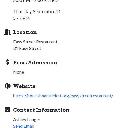
5:00 PM - 7:00 PM EDT
Thursday, September 11
5 - 7 PM
Location
Easy Street Restaurant
31 Easy Street
Fees/Admission
None
Website
https://nourishnantucket.org/easystreetrestaurant/
Contact Information
Ashley Langer
Send Email