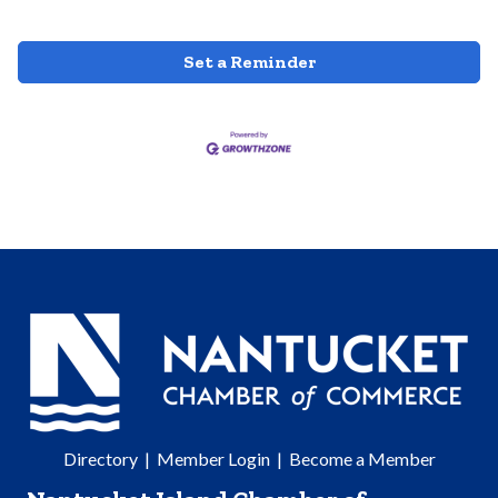
Set a Reminder
Directory
|
Member Login
|
Become a Member