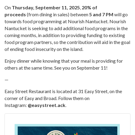
On
Thursday, September 11, 2025
,
20% of
proceeds
(from dining in sales) between
5 and 7 PM
will go
towards food programming at Nourish Nantucket. Nourish
Nantucket is seeking to add additional food programs in the
coming months, in addition to providing funding to existing
food program partners, so the contribution will aid in the goal
of ending food insecurity on the island.
Enjoy dinner while knowing that your meal is providing for
others at the same time. See you on September 11!
—
Easy Street Restaurant is located at 31 Easy Street, on the
corner of Easy and Broad. Follow them on
Instagram:
@easystreet.ack
.