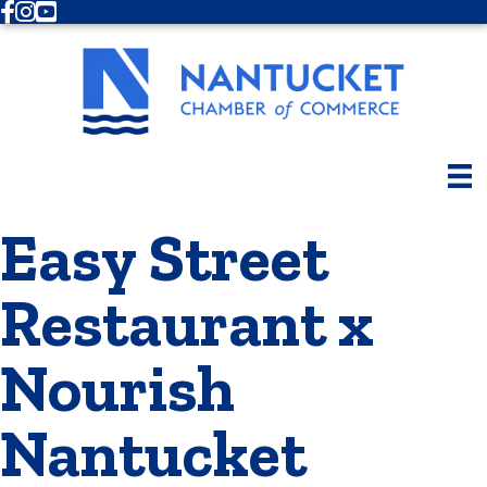
Facebook
Instagram
Youtube
Easy Street
Restaurant x
Nourish
Nantucket