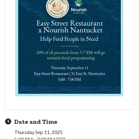
Date and Time
Thursday Sep 11, 2025