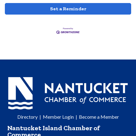
Set a Reminder
Directory
|
Member Login
|
Become a Member
Nantucket Island Chamber of
Commerce