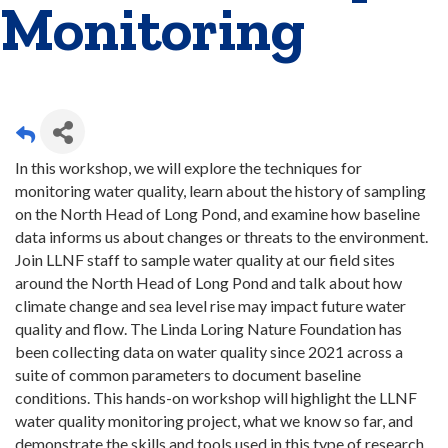
Monitoring
In this workshop, we will explore the techniques for
monitoring water quality, learn about the history of sampling
on the North Head of Long Pond, and examine how baseline
data informs us about changes or threats to the environment.
Join LLNF staff to sample water quality at our field sites
around the North Head of Long Pond and talk about how
climate change and sea level rise may impact future water
quality and flow. The Linda Loring Nature Foundation has
been collecting data on water quality since 2021 across a
suite of common parameters to document baseline
conditions. This hands-on workshop will highlight the LLNF
water quality monitoring project, what we know so far, and
demonstrate the skills and tools used in this type of research