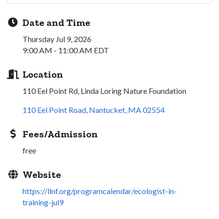
Date and Time
Thursday Jul 9, 2026
9:00 AM - 11:00 AM EDT
Location
110 Eel Point Rd, Linda Loring Nature Foundation
110 Eel Point Road
Nantucket
MA
02554
Fees/Admission
free
Website
https://llnf.org/programcalendar/ecologist-in-
training-jul9