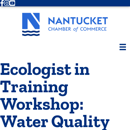
Facebook
Instagram
Youtube
Ecologist in
Training
Workshop:
Water Quality