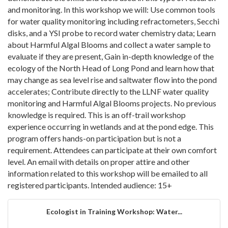
and monitoring. In this workshop we will: Use common tools
for water quality monitoring including refractometers, Secchi
disks, and a YSI probe to record water chemistry data; Learn
about Harmful Algal Blooms and collect a water sample to
evaluate if they are present, Gain in-depth knowledge of the
ecology of the North Head of Long Pond and learn how that
may change as sea level rise and saltwater flow into the pond
accelerates; Contribute directly to the LLNF water quality
monitoring and Harmful Algal Blooms projects. No previous
knowledge is required. This is an off-trail workshop
experience occurring in wetlands and at the pond edge. This
program offers hands-on participation but is not a
requirement. Attendees can participate at their own comfort
level. An email with details on proper attire and other
information related to this workshop will be emailed to all
registered participants. Intended audience: 15+
Ecologist in Training Workshop: Water...