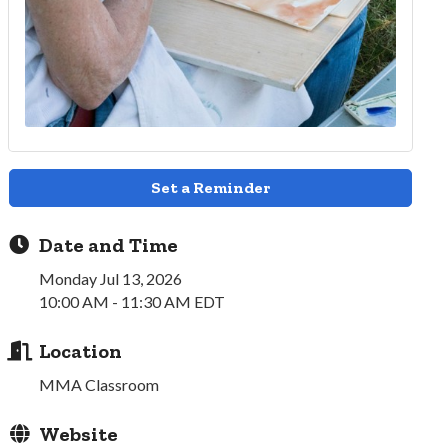
Set a Reminder
Date and Time
Monday Jul 13, 2026
10:00 AM - 11:30 AM EDT
Location
MMA Classroom
Website