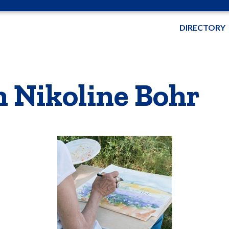
DIRECTORY
h Nikoline Bohr