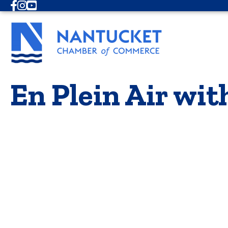
Facebook
Instagram
Youtube
En Plein Air wit