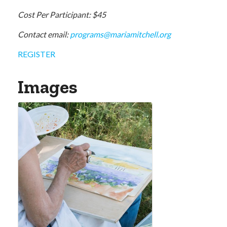
Cost Per Participant: $45
Contact email:
programs@mariamitchell.org
REGISTER
Images