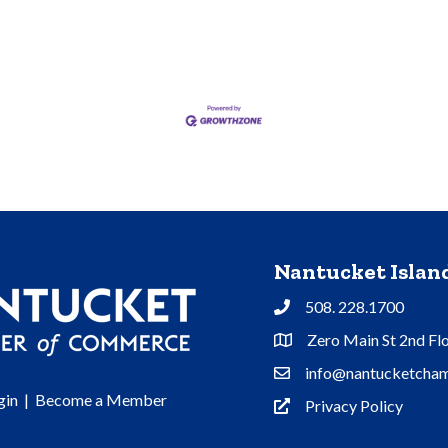
Nantucket Isla
508. 228.1700
Phone
Zero Main St 2nd Fl
Address & Map
info@nantucketcham
Contact Us
gin
|
Become a Member
Privacy Policy
Privacy Policy