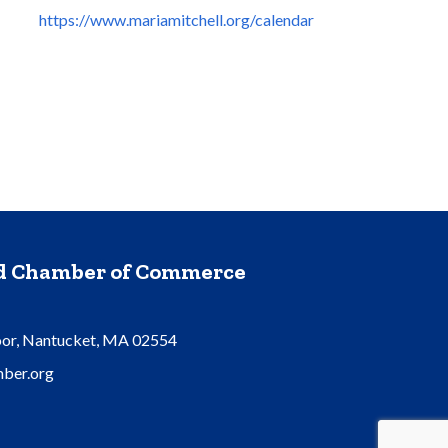
https://www.mariamitchell.org/calendar
nd Chamber of Commerce
oor, Nantucket, MA 02554
ber.org