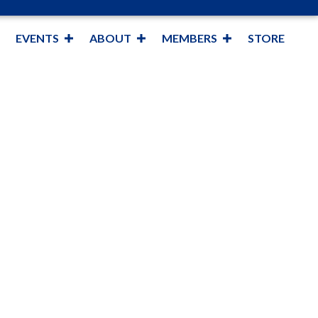
EVENTS
ABOUT
MEMBERS
STORE