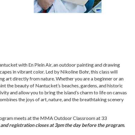
antucket with En Plein Air, an outdoor painting and drawing
apes in vibrant color. Led by Nikoline Bohr, this class will
ng art directly from nature. Whether you are a beginner or an
paint the beauty of Nantucket’s beaches, gardens, and historic
ivity and allow you to bring the island’s charm to life on canvas
 combines the joys of art, nature, and the breathtaking scenery
s program meets at the MMA Outdoor Classroom at 33
 and registration closes at 3pm the day before the program.