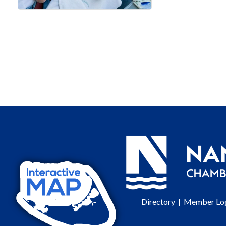
Directory
|
Member Lo