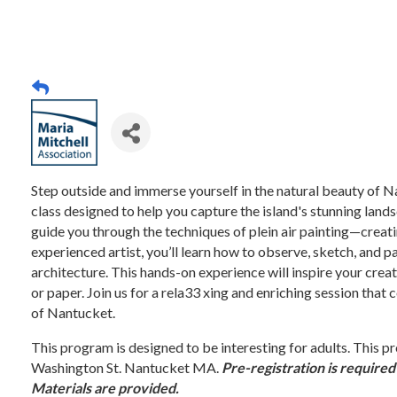
Step outside and immerse yourself in the natural beauty of N
class designed to help you capture the island's stunning landsc
guide you through the techniques of plein air painting—creati
experienced artist, you’ll learn how to observe, sketch, and 
architecture. This hands-on experience will inspire your creat
or paper. Join us for a rela33 xing and enriching session that
of Nantucket.
This program is designed to be interesting for adults. Thi
Washington St. Nantucket MA.
Pre-registration is required
Materials are provided.