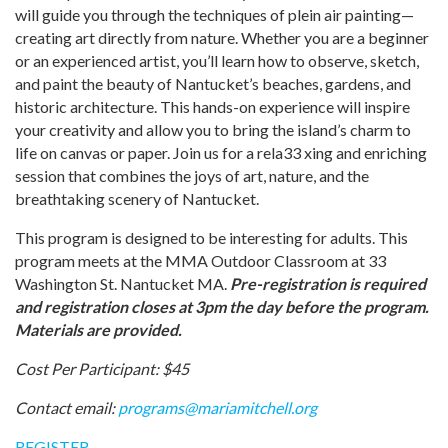
will guide you through the techniques of plein air painting—
creating art directly from nature. Whether you are a beginner
or an experienced artist, you’ll learn how to observe, sketch,
and paint the beauty of Nantucket’s beaches, gardens, and
historic architecture. This hands-on experience will inspire
your creativity and allow you to bring the island’s charm to
life on canvas or paper. Join us for a rela33 xing and enriching
session that combines the joys of art, nature, and the
breathtaking scenery of Nantucket.
This program is designed to be interesting for adults. This
program meets at the MMA Outdoor Classroom at 33
Washington St. Nantucket MA.
Pre-registration is required
and registration closes at 3pm the day before the program.
Materials are provided.
Cost Per Participant: $45
Contact email:
programs@mariamitchell.org
REGISTER