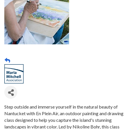
Step outside and immerse yourself in the natural beauty of
Nantucket with En Plein Air, an outdoor painting and drawing
class designed to help you capture the island's stunning
landscapes in vibrant color. Led by Nikoline Bohr, this class