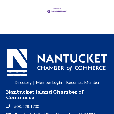
Directory
|
Member Login
|
Become a Member
Nantucket Island Chamber of
Commerce
508. 228.1700
Phone