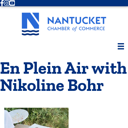
Facebook
Instagram
Youtube
En Plein Air with
Nikoline Bohr