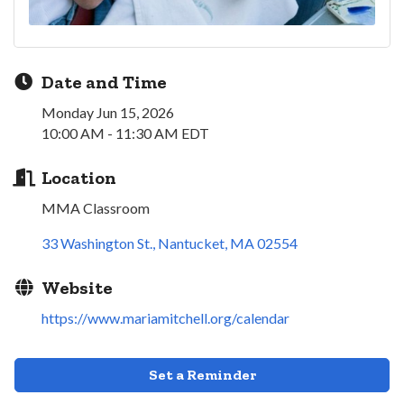
Date and Time
Monday Jun 15, 2026
10:00 AM - 11:30 AM EDT
Location
MMA Classroom
33 Washington St.
Nantucket
MA
02554
Website
https://www.mariamitchell.org/calendar
Set a Reminder