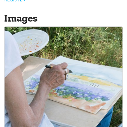
Images