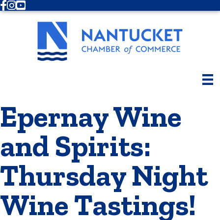
Facebook
Instagram
Youtube
Epernay Wine
and Spirits:
Thursday Night
Wine Tastings!