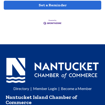
Set a Reminder
Directory
|
Member Login
|
Become a Member
Nantucket Island Chamber of
Commerce