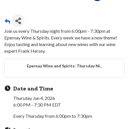
Join us every Thursday night from 6:00pm - 7:30pm at
Epernay Wine & Spirits. Every week we have a new theme!
Enjoy tasting and learning about new wines with our wine
expert Frank Hersey.
Epernay Wine and Spirits: Thursday Ni...
Date and Time
Thursday Jun 4, 2026
6:00 PM - 7:30 PM EDT
Every Thursday from 6:00pm to 7:30pm