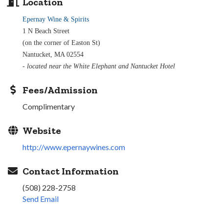
Location
Epernay Wine & Spirits
1 N Beach Street
(on the corner of Easton St)
Nantucket, MA 02554
- located near the White Elephant and Nantucket Hotel
Fees/Admission
Complimentary
Website
http://www.epernaywines.com
Contact Information
(508) 228-2758
Send Email