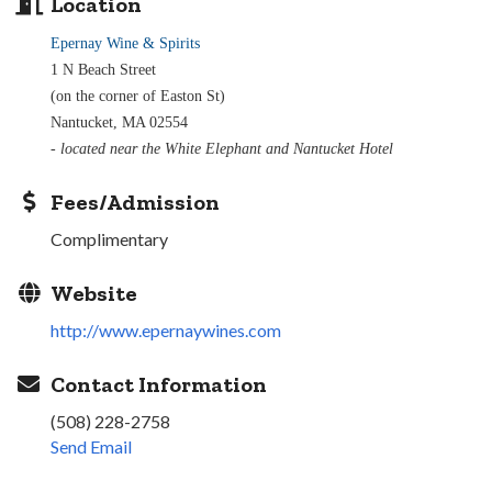
Location
Epernay Wine & Spirits
1 N Beach Street
(on the corner of Easton St)
Nantucket, MA 02554
- located near the White Elephant and Nantucket Hotel
Fees/Admission
Complimentary
Website
http://www.epernaywines.com
Contact Information
(508) 228-2758
Send Email