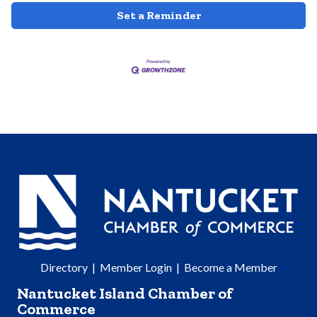
Set a Reminder
Directory
|
Member Login
|
Become a Member
Nantucket Island Chamber of
Commerce