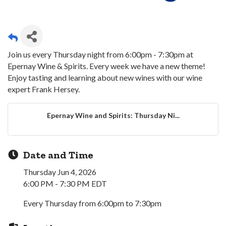
Join us every Thursday night from 6:00pm - 7:30pm at
Epernay Wine & Spirits. Every week we have a new theme!
Enjoy tasting and learning about new wines with our wine
expert Frank Hersey.
Epernay Wine and Spirits: Thursday Ni...
Date and Time
Thursday Jun 4, 2026
6:00 PM - 7:30 PM EDT
Every Thursday from 6:00pm to 7:30pm