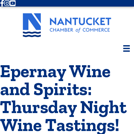
Facebook
Instagram
Youtube
Epernay Wine
and Spirits:
Thursday Night
Wine Tastings!