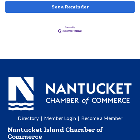
Set a Reminder
Directory
|
Member Login
|
Become a Member
Nantucket Island Chamber of
Commerce