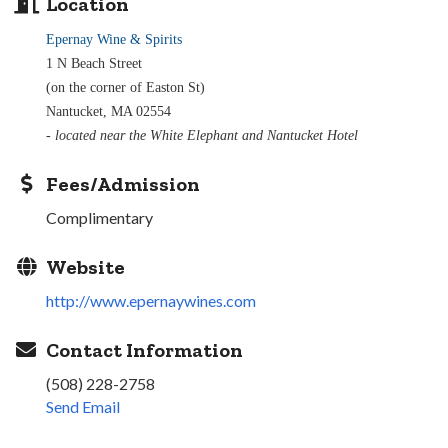
Location
Epernay Wine & Spirits
1 N Beach Street
(on the corner of Easton St)
Nantucket, MA 02554
- located near the White Elephant and Nantucket Hotel
Fees/Admission
Complimentary
Website
http://www.epernaywines.com
Contact Information
(508) 228-2758
Send Email