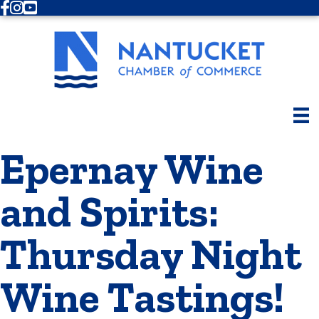
Facebook
Instagram
Youtube
Epernay Wine
and Spirits:
Thursday Night
Wine Tastings!