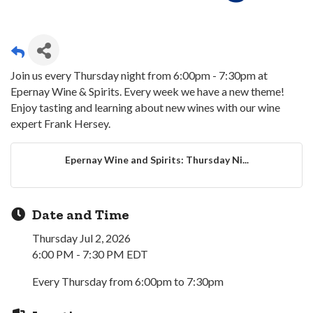
Join us every Thursday night from 6:00pm - 7:30pm at
Epernay Wine & Spirits. Every week we have a new theme!
Enjoy tasting and learning about new wines with our wine
expert Frank Hersey.
Epernay Wine and Spirits: Thursday Ni...
Date and Time
Thursday Jul 2, 2026
6:00 PM - 7:30 PM EDT
Every Thursday from 6:00pm to 7:30pm