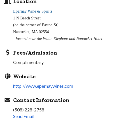
Location
Epernay Wine & Spirits
1 N Beach Street
(on the corner of Easton St)
Nantucket, MA 02554
- located near the White Elephant and Nantucket Hotel
Fees/Admission
Complimentary
Website
http://www.epernaywines.com
Contact Information
(508) 228-2758
Send Email