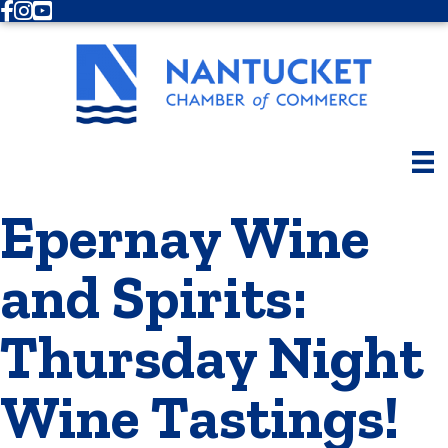
Facebook
Instagram
Youtube
Epernay Wine
and Spirits:
Thursday Night
Wine Tastings!