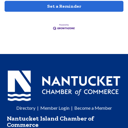
Set a Reminder
Directory
|
Member Login
|
Become a Member
Nantucket Island Chamber of
Commerce