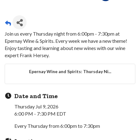
Join us every Thursday night from 6:00pm - 7:30pm at
Epernay Wine & Spirits. Every week we have a new theme!
Enjoy tasting and learning about new wines with our wine
expert Frank Hersey.
Epernay Wine and Spirits: Thursday Ni...
Date and Time
Thursday Jul 9, 2026
6:00 PM - 7:30 PM EDT
Every Thursday from 6:00pm to 7:30pm