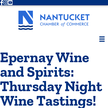
Facebook
Instagram
Youtube
Epernay Wine
and Spirits:
Thursday Night
Wine Tastings!