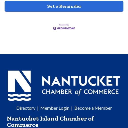
Set a Reminder
Directory
|
Member Login
|
Become a Member
Nantucket Island Chamber of
Commerce