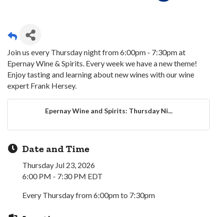
Join us every Thursday night from 6:00pm - 7:30pm at
Epernay Wine & Spirits. Every week we have a new theme!
Enjoy tasting and learning about new wines with our wine
expert Frank Hersey.
Epernay Wine and Spirits: Thursday Ni...
Date and Time
Thursday Jul 23, 2026
6:00 PM - 7:30 PM EDT
Every Thursday from 6:00pm to 7:30pm