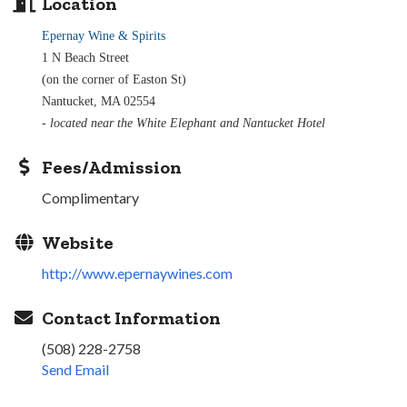
Location
Epernay Wine & Spirits
1 N Beach Street
(on the corner of Easton St)
Nantucket, MA 02554
- located near the White Elephant and Nantucket Hotel
Fees/Admission
Complimentary
Website
http://www.epernaywines.com
Contact Information
(508) 228-2758
Send Email