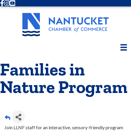
Facebook
Instagram
Youtube
Families in
Nature Program
Join LLNF staff for an interactive, sensory-friendly program