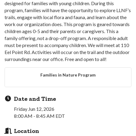
designed for families with young children. During this
program, families will have the opportunity to explore LLNF’s
trails, engage with local flora and fauna, and learn about the
work our organization does. This program is geared towards
children ages 0-5 and their parents or caregivers. This a
family offering, not a drop-off program. A responsible adult
must be present to accompany children. We will meet at 110
Eel Point Rd. Activities will occur on the trail and the outdoor
surroundings near our office. Free and open to all!
Families in Nature Program
Date and Time
Friday Jun 12, 2026
8:00 AM - 8:45 AM EDT
Location