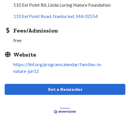
110 Eel Point Rd, Linda Loring Nature Foundation
110 Eel Point Road
Nantucket
MA
02554
Fees/Admission
free
Website
https://llnf.org/programcalendar/families-in-
nature-jun12
Set a Reminder