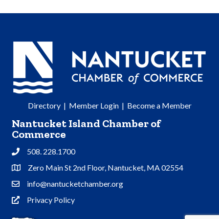
Directory
|
Member Login
|
Become a Member
Nantucket Island Chamber of
Commerce
508. 228.1700
Phone
Zero Main St 2nd Floor, Nantucket, MA 02554
Address & Map
info@nantucketchamber.org
Contact Us
Privacy Policy
Privacy Policy