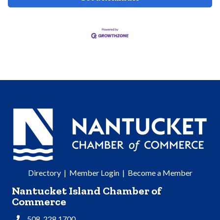
Directory
|
Member Login
|
Become a Member
Nantucket Island Chamber of
Commerce
508. 228.1700