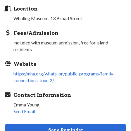
Location
Whaling Museum, 13 Broad Street
Fees/Admission
included with museum admission, free for island
residents
Website
https://nha.org/whats-on/public-programs/family-
connections-tour-2/
Contact Information
Emma Young
Send Email
Set a Reminder