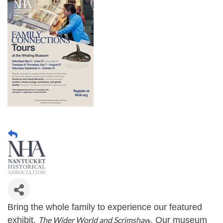
Bring the whole family to experience our featured
exhibit,
The Wider World and Scrimshaw
. Our museum