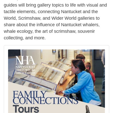
guides will bring gallery topics to life with visual and
tactile elements, connecting Nantucket and the
World, Scrimshaw, and Wider World galleries to
share about the influence of Nantucket whalers,
whale ecology, the art of scrimshaw, souvenir
collecting, and more.