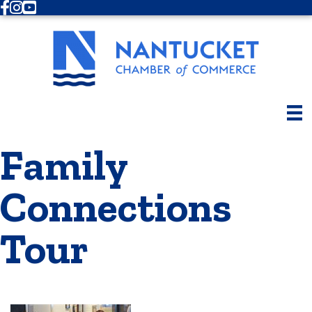
Facebook
Instagram
Youtube
Family
Connections
Tour