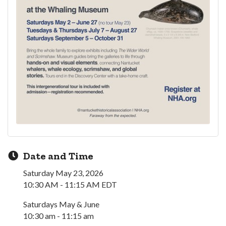
Date and Time
Saturday May 23, 2026
10:30 AM - 11:15 AM EDT
Saturdays May & June
10:30 am - 11:15 am