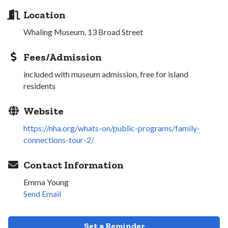
Location
Whaling Museum, 13 Broad Street
Fees/Admission
included with museum admission, free for island
residents
Website
https://nha.org/whats-on/public-programs/family-
connections-tour-2/
Contact Information
Emma Young
Send Email
Set a Reminder