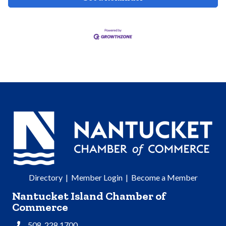
Directory
|
Member Login
|
Become a Member
Nantucket Island Chamber of
Commerce
508. 228.1700