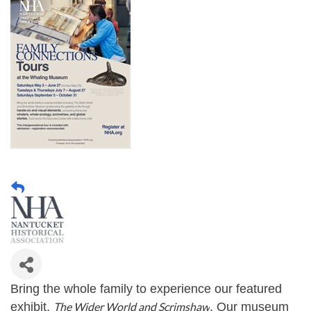
Bring the whole family to experience our featured
exhibit,
The Wider World and Scrimshaw
. Our museum