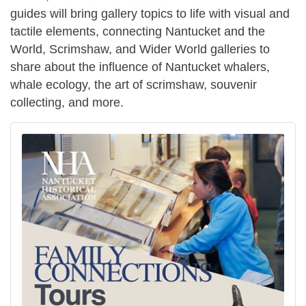
guides will bring gallery topics to life with visual and
tactile elements, connecting Nantucket and the
World, Scrimshaw, and Wider World galleries to
share about the influence of Nantucket whalers,
whale ecology, the art of scrimshaw, souvenir
collecting, and more.