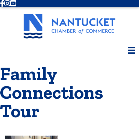
Facebook
Instagram
Youtube
Family
Connections
Tour