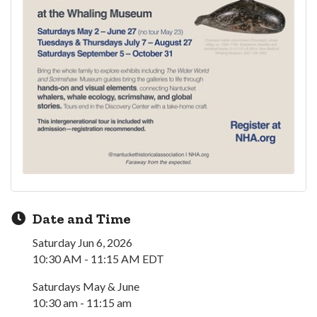
Date and Time
Saturday Jun 6, 2026
10:30 AM - 11:15 AM EDT
Saturdays May & June
10:30 am - 11:15 am