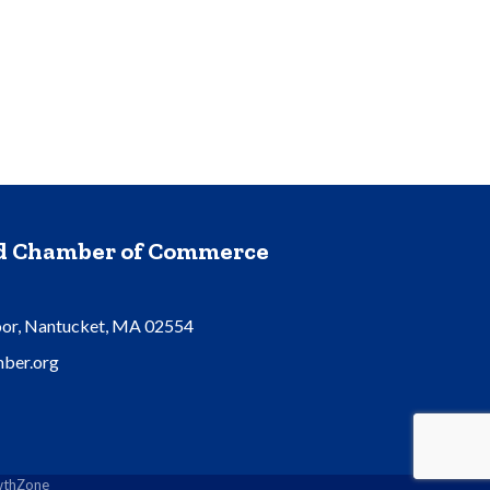
nd Chamber of Commerce
oor, Nantucket, MA 02554
ber.org
thZone