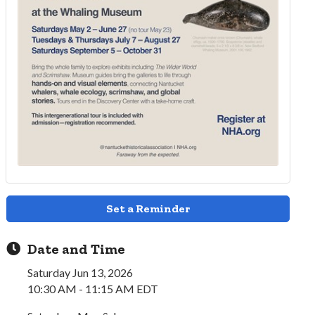
Set a Reminder
Date and Time
Saturday Jun 13, 2026
10:30 AM - 11:15 AM EDT