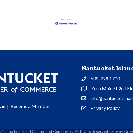
Nantucket Isla
508. 228.1700
Phone
Zero Main St 2nd Fl
Address & Map
info@nantucketcham
Contact Us
gin
|
Become a Member
Privacy Policy
Privacy Policy
6
Nantucket Island Chamber of Commerce.
All Rights Reserved | Site by
Grow