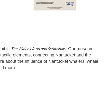
hibit,
The Wider World and Scrimshaw
. Our museum
nd tactile elements, connecting Nantucket and the
re about the influence of Nantucket whalers, whale
and more.