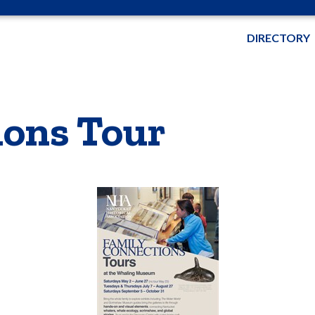
DIRECTORY
ions Tour