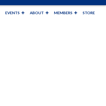
EVENTS
ABOUT
MEMBERS
STORE