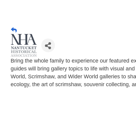
Bring the whole family to experience our featured ex
guides will bring gallery topics to life with visual a
World, Scrimshaw, and Wider World galleries to sha
ecology, the art of scrimshaw, souvenir collecting, 