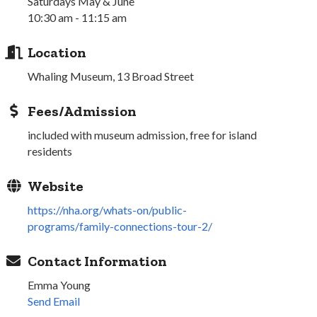
Saturdays May & June
10:30 am - 11:15 am
Location
Whaling Museum, 13 Broad Street
Fees/Admission
included with museum admission, free for island
residents
Website
https://nha.org/whats-on/public-
programs/family-connections-tour-2/
Contact Information
Emma Young
Send Email