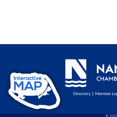
Directory
|
Member Lo
©
202