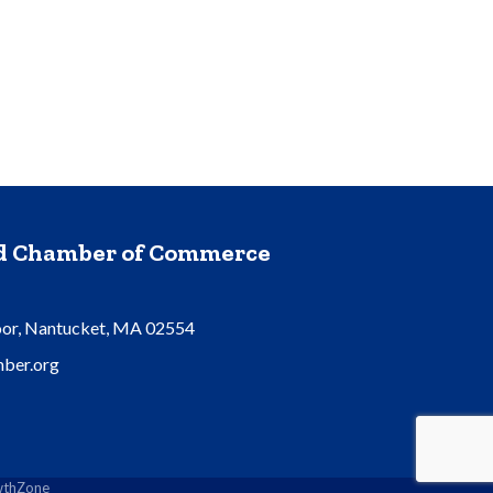
nd Chamber of Commerce
oor, Nantucket, MA 02554
ber.org
thZone