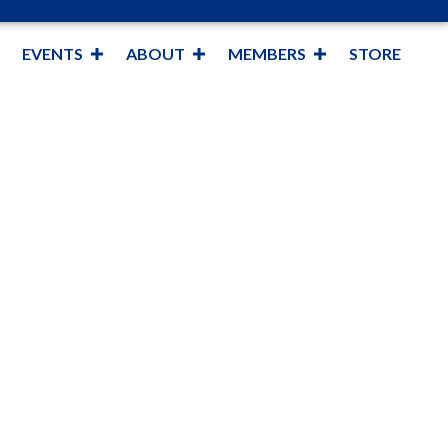
EVENTS
ABOUT
MEMBERS
STORE