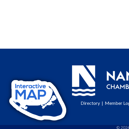
Directory
|
Member Lo
©
202