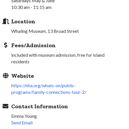
Saturdays May & June
10:30 am - 11:15 am
Location
Whaling Museum, 13 Broad Street
Fees/Admission
included with museum admission, free for island
residents
Website
https://nha.org/whats-on/public-
programs/family-connections-tour-2/
Contact Information
Emma Young
Send Email