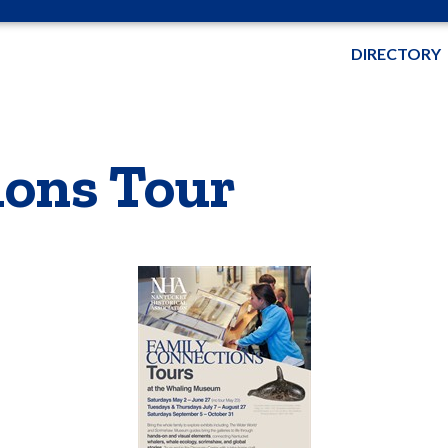
DIRECTORY
ions Tour