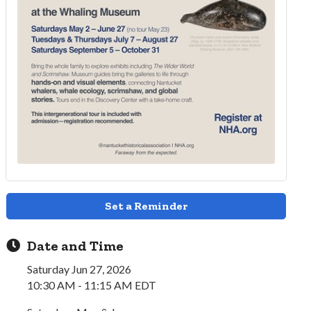
Set a Reminder
Date and Time
Saturday Jun 27, 2026
10:30 AM - 11:15 AM EDT