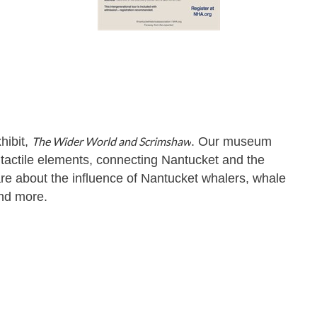
hibit,
The Wider World and Scrimshaw
. Our museum
nd tactile elements, connecting Nantucket and the
re about the influence of Nantucket whalers, whale
and more.