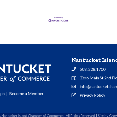
Nantucket Isla
508. 228.1700
Phone
Zero Main St 2nd Fl
Address & Map
info@nantucketcham
Contact Us
gin
|
Become a Member
Privacy Policy
Privacy Policy
6
Nantucket Island Chamber of Commerce.
All Rights Reserved | Site by
Grow