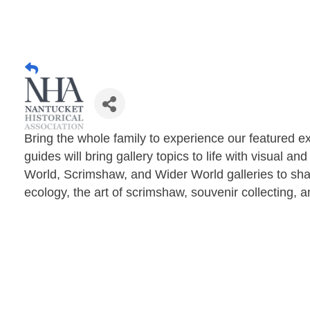
Bring the whole family to experience our featured ex
guides will bring gallery topics to life with visual a
World, Scrimshaw, and Wider World galleries to sha
ecology, the art of scrimshaw, souvenir collecting, 