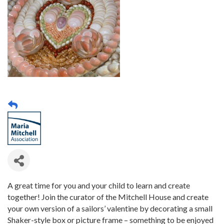
A great time for you and your child to learn and create
together! Join the curator of the Mitchell House and create
your own version of a sailors’ valentine by decorating a small
Shaker-style box or picture frame – something to be enjoyed