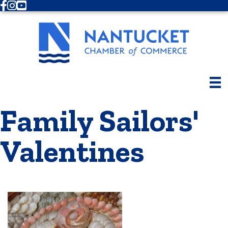
Facebook
Instagram
Youtube
Family Sailors'
Valentines