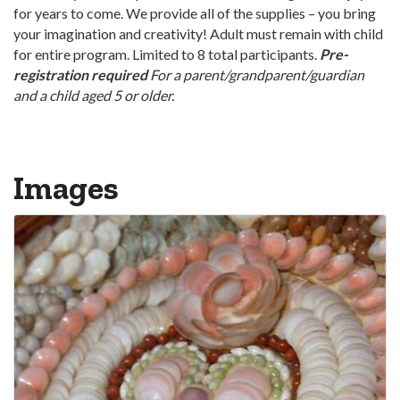
for years to come. We provide all of the supplies – you bring
your imagination and creativity! Adult must remain with child
for entire program. Limited to 8 total participants.
Pre-
registration required
For a parent/grandparent/guardian
and a child aged 5 or older.
Images