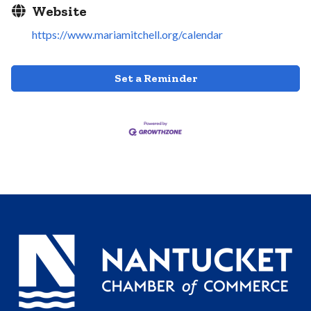
Website
https://www.mariamitchell.org/calendar
Set a Reminder