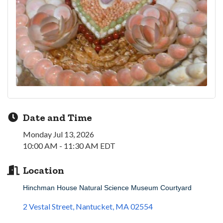
Date and Time
Monday Jul 13, 2026
10:00 AM - 11:30 AM EDT
Location
Hinchman House Natural Science Museum Courtyard
2 Vestal Street
Nantucket
MA
02554