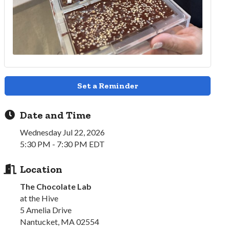
Set a Reminder
Date and Time
Wednesday Jul 22, 2026
5:30 PM - 7:30 PM EDT
Location
The Chocolate Lab
at the Hive
5 Amelia Drive
Nantucket, MA 02554