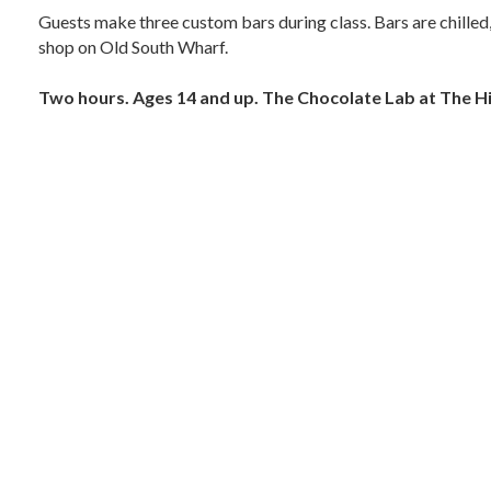
Guests make three custom bars during class. Bars are chilled,
shop on Old South Wharf.
Two hours. Ages 14 and up. The Chocolate Lab at The Hi