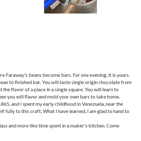
re Faraway's beans become bars. For one evening, it is yours.
n to finished bar. You will taste single origin chocolate from
the flavor of a place in a single square. You will learn to
 Then you will flavor and mold your own bars to take home.
865, and I spent my early childhood in Venezuela, near the
f fully to this craft. What I have learned, I am glad to hand to
 class and more like time spent in a maker's kitchen. Come