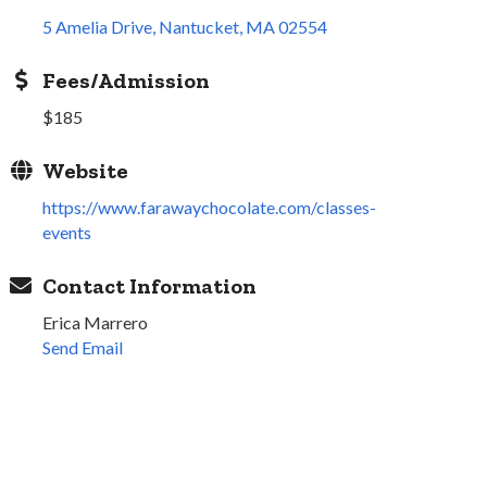
5 Amelia Drive
Nantucket
MA
02554
Fees/Admission
$185
Website
https://www.farawaychocolate.com/classes-
events
Contact Information
Erica Marrero
Send Email