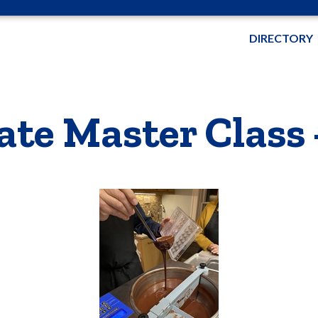
DIRECTORY
te Master Class 