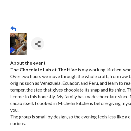
About the event
The Chocolate Lab at The Hive
is my working kitchen, whe
Over two hours we move through the whole craft, from raw bea
origins such as Venezuela, Ecuador, and Peru, and learn to read 
temper, the step that gives chocolate its snap and its shine.
I come to this honestly. My family has made chocolate since 1
cacao itself. I cooked in Michelin kitchens before giving mysel
you.
The group is small by design, so the evening feels less like a
curious.