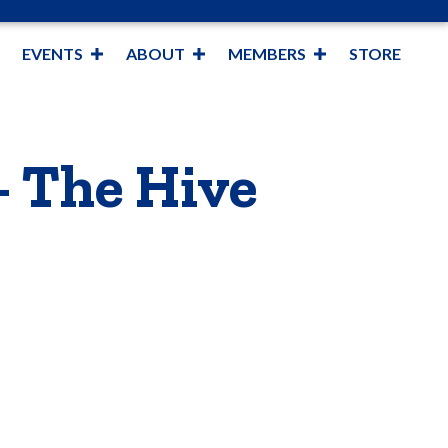
EVENTS
ABOUT
MEMBERS
STORE
- The Hive