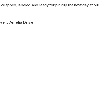
 wrapped, labeled, and ready for pickup the next day at our
ve, 5 Amelia Drive