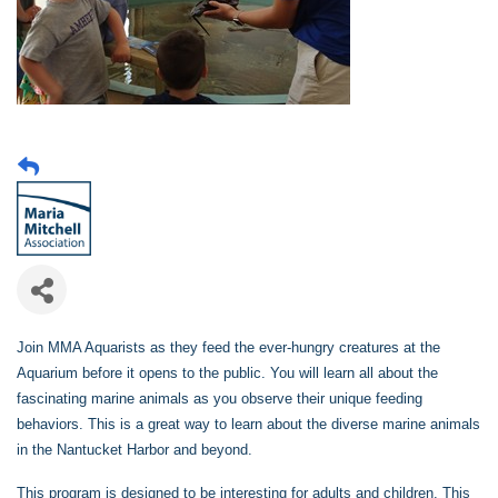
Join MMA Aquarists as they feed the ever-hungry creatures at the
Aquarium before it opens to the public. You will learn all about the
fascinating marine animals as you observe their unique feeding
behaviors. This is a great way to learn about the diverse marine animals
in the Nantucket Harbor and beyond.
This program is designed to be interesting for adults and children. This