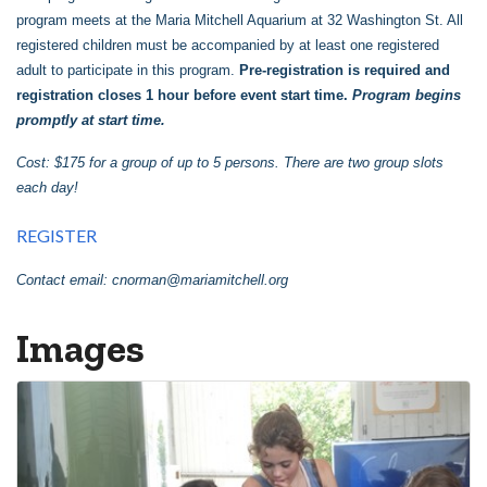
program meets at the Maria Mitchell Aquarium at 32 Washington St. All
registered children must be accompanied by at least one registered
adult to participate in this program.
Pre-registration is required and
registration closes 1 hour before event start time.
Program begins
promptly at start time.
Cost: $175 for a group of up to 5 persons. There are two group slots
each day!
REGISTER
Contact email:
cnorman@mariamitchell.org
Images