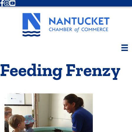
Facebook
Instagram
Youtube
Feeding Frenzy