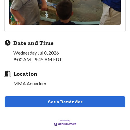
Date and Time
Wednesday Jul 8, 2026
9:00 AM - 9:45 AM EDT
Location
MMA Aquarium
Set a Reminder