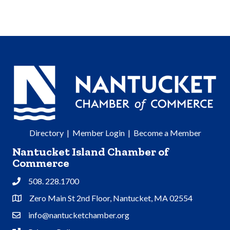
Directory
|
Member Login
|
Become a Member
Nantucket Island Chamber of
Commerce
508. 228.1700
Phone
Zero Main St 2nd Floor, Nantucket, MA 02554
Address & Map
info@nantucketchamber.org
Contact Us