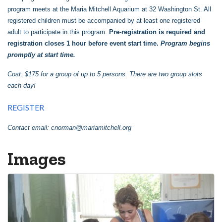
program meets at the Maria Mitchell Aquarium at 32 Washington St. All
registered children must be accompanied by at least one registered
adult to participate in this program.
Pre-registration is required and
registration closes 1 hour before event start time.
Program begins
promptly at start time.
Cost: $175 for a group of up to 5 persons. There are two group slots
each day!
REGISTER
Contact email:
cnorman@mariamitchell.org
Images