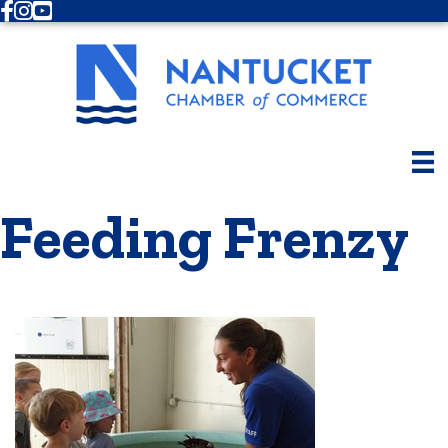
Facebook
Instagram
Youtube
Feeding Frenzy