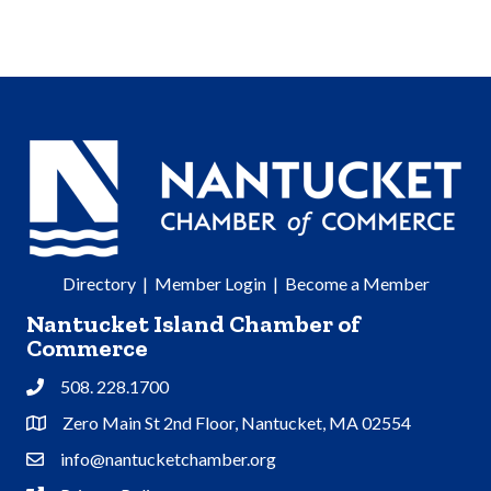
Directory
|
Member Login
|
Become a Member
Nantucket Island Chamber of
Commerce
508. 228.1700
Phone
Zero Main St 2nd Floor, Nantucket, MA 02554
Address & Map
info@nantucketchamber.org
Contact Us