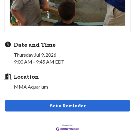
Date and Time
Thursday Jul 9, 2026
9:00 AM - 9:45 AM EDT
Location
MMA Aquarium
Set a Reminder