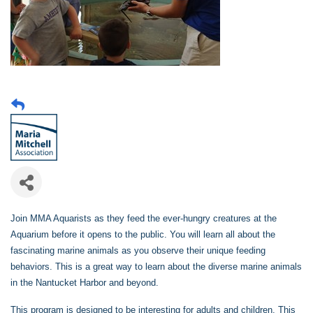
Join MMA Aquarists as they feed the ever-hungry creatures at the
Aquarium before it opens to the public. You will learn all about the
fascinating marine animals as you observe their unique feeding
behaviors. This is a great way to learn about the diverse marine animals
in the Nantucket Harbor and beyond.
This program is designed to be interesting for adults and children. This