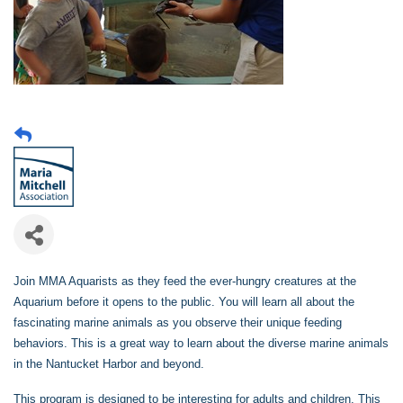
Join MMA Aquarists as they feed the ever-hungry creatures at the
Aquarium before it opens to the public. You will learn all about the
fascinating marine animals as you observe their unique feeding
behaviors. This is a great way to learn about the diverse marine animals
in the Nantucket Harbor and beyond.
This program is designed to be interesting for adults and children. This