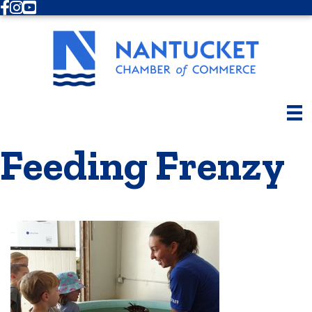
Facebook
Instagram
Youtube
Feeding Frenzy