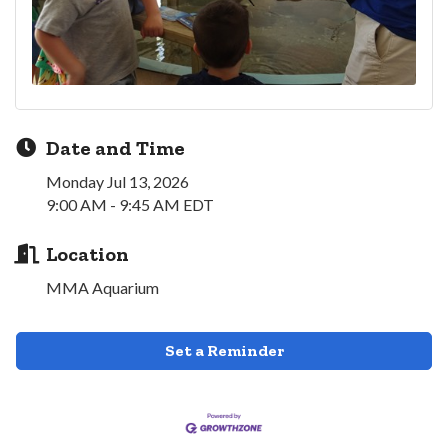
Date and Time
Monday Jul 13, 2026
9:00 AM - 9:45 AM EDT
Location
MMA Aquarium
Set a Reminder