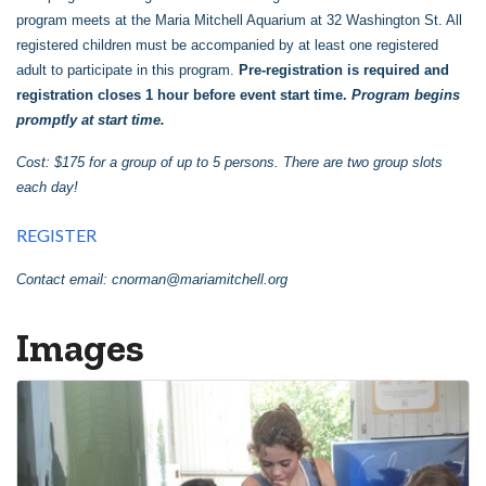
program meets at the Maria Mitchell Aquarium at 32 Washington St. All
registered children must be accompanied by at least one registered
adult to participate in this program.
Pre-registration is required and
registration closes 1 hour before event start time.
Program begins
promptly at start time.
Cost: $175 for a group of up to 5 persons. There are two group slots
each day!
REGISTER
Contact email:
cnorman@mariamitchell.org
Images