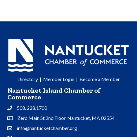
Directory
|
Member Login
|
Become a Member
Nantucket Island Chamber of
Commerce
508. 228.1700
Phone
Zero Main St 2nd Floor, Nantucket, MA 02554
Address & Map
info@nantucketchamber.org
Contact Us