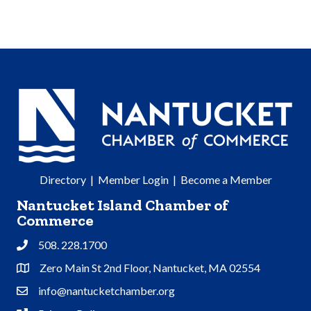
Directory
|
Member Login
|
Become a Member
Nantucket Island Chamber of
Commerce
508. 228.1700
Phone
Zero Main St 2nd Floor, Nantucket, MA 02554
Address & Map
info@nantucketchamber.org
Contact Us