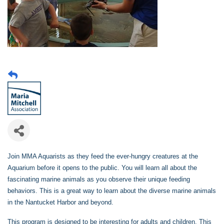
Join MMA Aquarists as they feed the ever-hungry creatures at the
Aquarium before it opens to the public. You will learn all about the
fascinating marine animals as you observe their unique feeding
behaviors. This is a great way to learn about the diverse marine animals
in the Nantucket Harbor and beyond.
This program is designed to be interesting for adults and children. This