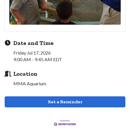
Date and Time
Friday Jul 17, 2026
9:00 AM - 9:45 AM EDT
Location
MMA Aquarium
Set a Reminder