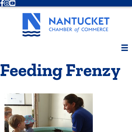
Facebook
Instagram
Youtube
Feeding Frenzy