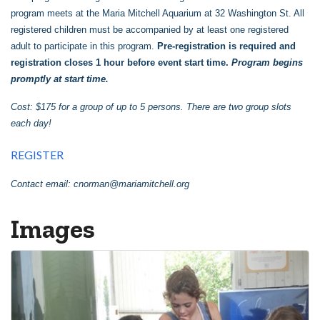
program meets at the Maria Mitchell Aquarium at 32 Washington St. All
registered children must be accompanied by at least one registered
adult to participate in this program.
Pre-registration is required and
registration closes 1 hour before event start time.
Program begins
promptly at start time.
Cost: $175 for a group of up to 5 persons. There are two group slots
each day!
REGISTER
Contact email:
cnorman@mariamitchell.org
Images