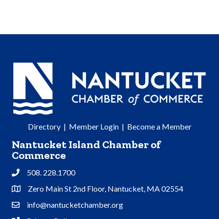
Directory
|
Member Login
|
Become a Member
Nantucket Island Chamber of
Commerce
508. 228.1700
Phone
Zero Main St 2nd Floor, Nantucket, MA 02554
Address & Map
info@nantucketchamber.org
Contact Us