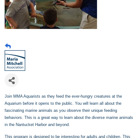
Join MMA Aquarists as they feed the ever-hungry creatures at the
Aquarium before it opens to the public. You will learn all about the
fascinating marine animals as you observe their unique feeding
behaviors. This is a great way to learn about the diverse marine animals
in the Nantucket Harbor and beyond.
This program is designed to be interesting for adults and children. This