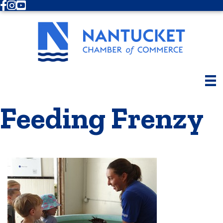
Facebook
Instagram
Youtube
Feeding Frenzy