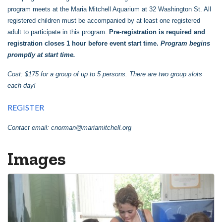
program meets at the Maria Mitchell Aquarium at 32 Washington St. All
registered children must be accompanied by at least one registered
adult to participate in this program.
Pre-registration is required and
registration closes 1 hour before event start time.
Program begins
promptly at start time.
Cost: $175 for a group of up to 5 persons. There are two group slots
each day!
REGISTER
Contact email:
cnorman@mariamitchell.org
Images