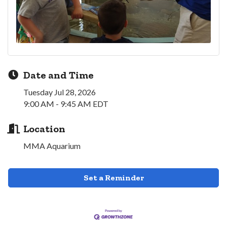
Date and Time
Tuesday Jul 28, 2026
9:00 AM - 9:45 AM EDT
Location
MMA Aquarium
Set a Reminder