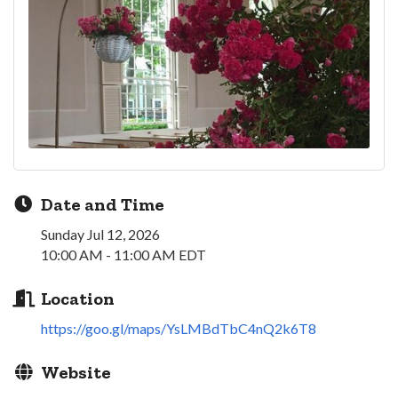
Date and Time
Sunday Jul 12, 2026
10:00 AM - 11:00 AM EDT
Location
https://goo.gl/maps/YsLMBdTbC4nQ2k6T8
Website