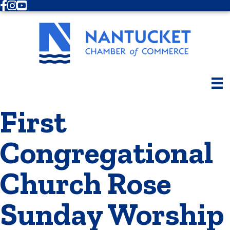
Facebook
Instagram
Youtube
First
Congregational
Church Rose
Sunday Worship