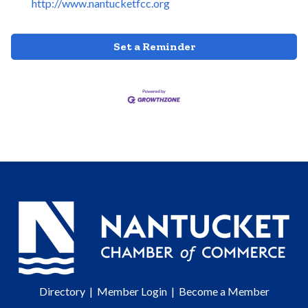
http://www.nantucketfcc.org
Set a Reminder
Directory
|
Member Login
|
Become a Member