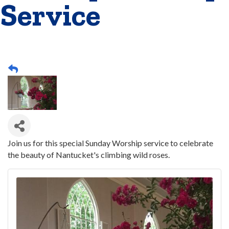
Service
Join us for this special Sunday Worship service to celebrate
the beauty of Nantucket's climbing wild roses.