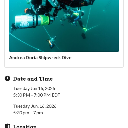
Andrea Doria Shipwreck Dive
Date and Time
Tuesday Jun 16, 2026
5:30 PM - 7:00 PM EDT
Tuesday, Jun. 16, 2026
5:30 pm – 7 pm
Location