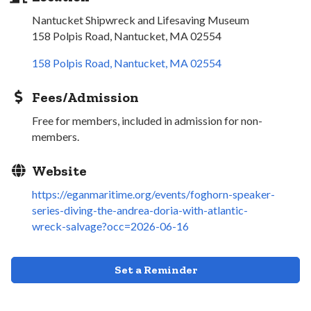
Nantucket Shipwreck and Lifesaving Museum
158 Polpis Road, Nantucket, MA 02554
158 Polpis Road
Nantucket
MA
02554
Fees/Admission
Free for members, included in admission for non-
members.
Website
https://eganmaritime.org/events/foghorn-speaker-
series-diving-the-andrea-doria-with-atlantic-
wreck-salvage?occ=2026-06-16
Set a Reminder