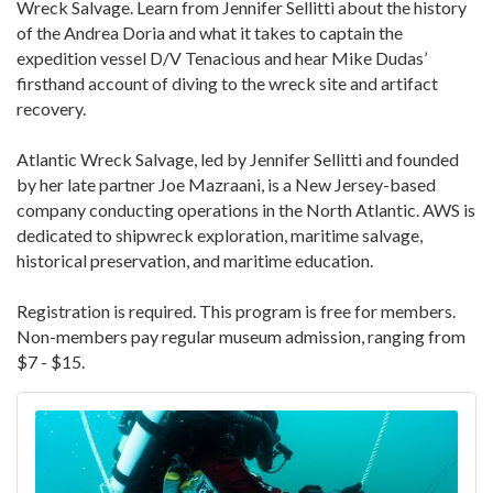
Wreck Salvage. Learn from Jennifer Sellitti about the history
of the Andrea Doria and what it takes to captain the
expedition vessel D/V Tenacious and hear Mike Dudas’
firsthand account of diving to the wreck site and artifact
recovery.
Atlantic Wreck Salvage, led by Jennifer Sellitti and founded
by her late partner Joe Mazraani, is a New Jersey-based
company conducting operations in the North Atlantic. AWS is
dedicated to shipwreck exploration, maritime salvage,
historical preservation, and maritime education.
Registration is required. This program is free for members.
Non-members pay regular museum admission, ranging from
$7 - $15.