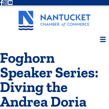
Facebook
Instagram
Youtube
Foghorn
Speaker Series:
Diving the
Andrea Doria