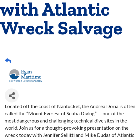
with Atlantic
Wreck Salvage
Located off the coast of Nantucket, the Andrea Doria is often
called the “Mount Everest of Scuba Diving” — one of the
most dangerous and challenging technical dive sites in the
world. Join us for a thought-provoking presentation on the
wreck today with Jennifer Sellitti and Mike Dudas of Atlantic