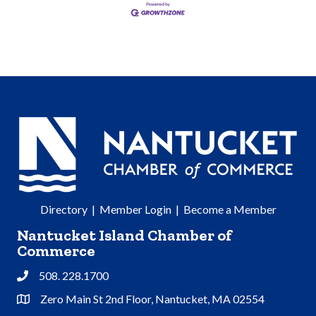
Directory
|
Member Login
|
Become a Member
Nantucket Island Chamber of
Commerce
508. 228.1700
Phone
Zero Main St 2nd Floor, Nantucket, MA 02554
Address & Map