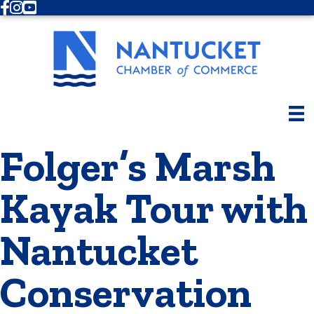
Facebook
Instagram
Youtube
Folger’s Marsh
Kayak Tour with
Nantucket
Conservation