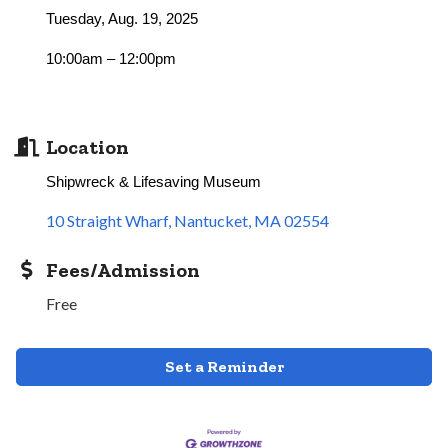
Tuesday, Aug. 19, 2025
10:00am – 12:00pm
Location
Shipwreck & Lifesaving Museum
10 Straight Wharf
Nantucket
MA
02554
Fees/Admission
Free
Set a Reminder