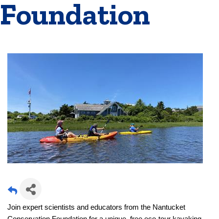
Foundation
Join expert scientists and educators from the Nantucket