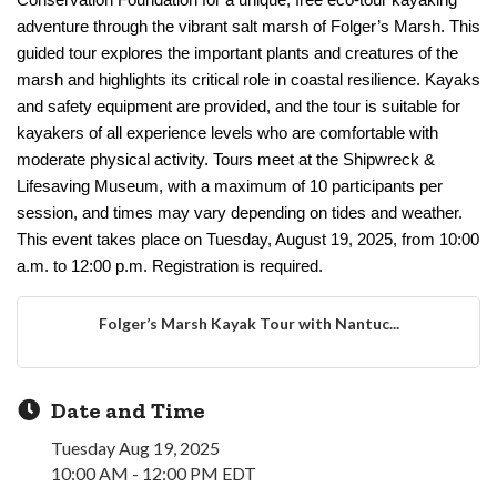
Conservation Foundation for a unique, free eco-tour kayaking
adventure through the vibrant salt marsh of Folger’s Marsh. This
guided tour explores the important plants and creatures of the
marsh and highlights its critical role in coastal resilience. Kayaks
and safety equipment are provided, and the tour is suitable for
kayakers of all experience levels who are comfortable with
moderate physical activity. Tours meet at the Shipwreck &
Lifesaving Museum, with a maximum of 10 participants per
session, and times may vary depending on tides and weather.
This event takes place on Tuesday, August 19, 2025, from 10:00
a.m. to 12:00 p.m. Registration is required.
Folger’s Marsh Kayak Tour with Nantuc...
Date and Time
Tuesday Aug 19, 2025
10:00 AM - 12:00 PM EDT