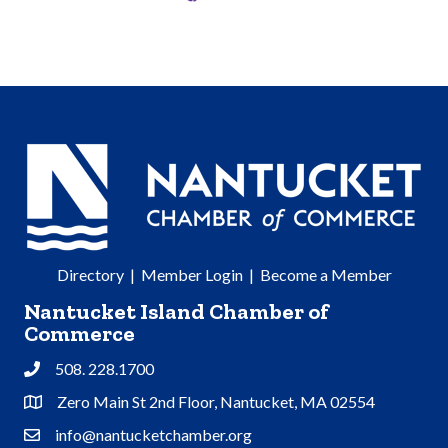
Directory
|
Member Login
|
Become a Member
Nantucket Island Chamber of
Commerce
508. 228.1700
Phone
Zero Main St 2nd Floor, Nantucket, MA 02554
Address & Map
info@nantucketchamber.org
Contact Us