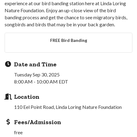
experience at our bird banding station here at Linda Loring
Nature Foundation. Enjoy an up-close view of the bird
banding process and get the chance to see migratory birds,
songbirds and birds that may be in your back garden.
FREE Bird Banding
Date and Time
Tuesday Sep 30, 2025
8:00 AM - 10:00 AM EDT
Location
110 Eel Point Road, Linda Loring Nature Foundation
Fees/Admission
free