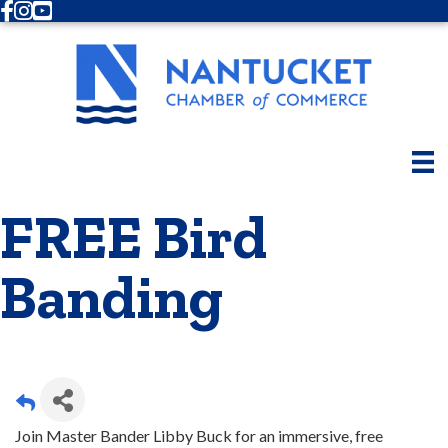
Facebook
Instagram
Youtube
FREE Bird
Banding
Join Master Bander Libby Buck for an immersive, free