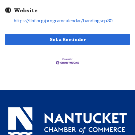
Website
https://llnf.org/programcalendar/bandingsep30
Set a Reminder