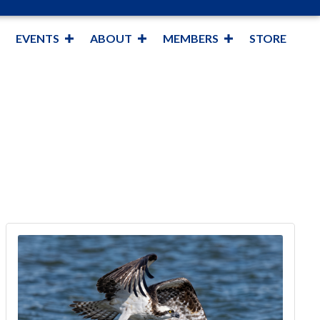
EVENTS
ABOUT
MEMBERS
STORE