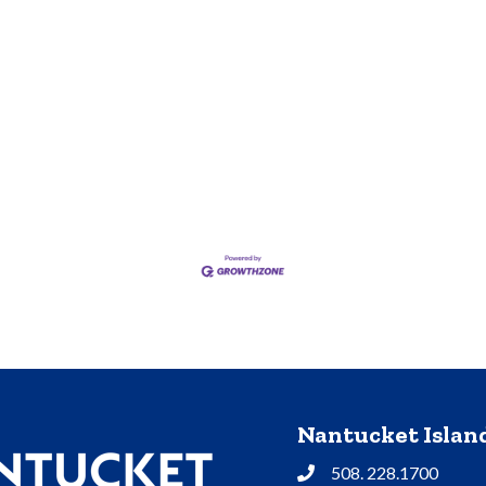
Nantucket Isla
508. 228.1700
Phone