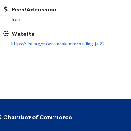
Fees/Admission
free
Website
https://llnf.org/programcalendar/birding-jul22
nd Chamber of Commerce