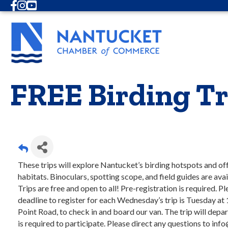
Facebook
Instagram
Youtube
FREE Birding Tr
These trips will explore Nantucket’s birding hotspots and off
habitats. Binoculars, spotting scope, and field guides are ava
Trips are free and open to all! Pre-registration is required. P
deadline to register for each Wednesday’s trip is Tuesday at
Point Road, to check in and board our van. The trip will de
is required to participate. Please direct any questions to info