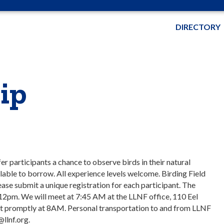
DIRECTORY
ip
er participants a chance to observe birds in their natural
ilable to borrow. All experience levels welcome. Birding Field
lease submit a unique registration for each participant. The
 12pm. We will meet at 7:45 AM at the LLNF office, 110 Eel
part promptly at 8AM. Personal transportation to and from LLNF
@llnf.org.