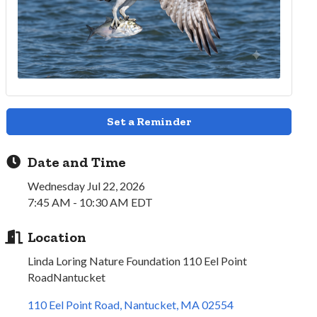
Set a Reminder
Date and Time
Wednesday Jul 22, 2026
7:45 AM - 10:30 AM EDT
Location
Linda Loring Nature Foundation 110 Eel Point
RoadNantucket
110 Eel Point Road
Nantucket
MA
02554