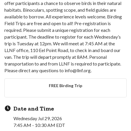
offer participants a chance to observe birds in their natural
habitats. Binoculars, spotting scope, and field guides are
available to borrow. All experience levels welcome. Birding
Field Trips are free and open to all! Pre-registration is
required. Please submit a unique registration for each
participant. The deadline to register for each Wednesday’s
trip is Tuesday at 12pm. We will meet at 7:45 AM at the
LLNF office, 110 Eel Point Road, to check in and board our
van. The trip will depart promptly at 8AM. Personal
transportation to and from LLNF is required to participate.
Please direct any questions to info@llnf.org.
FREE Birding Trip
Date and Time
Wednesday Jul 29, 2026
7:45 AM - 10:30 AM EDT