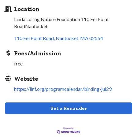
Location
Linda Loring Nature Foundation 110 Eel Point
RoadNantucket
110 Eel Point Road
Nantucket
MA
02554
Fees/Admission
free
Website
https://llnf.org/programcalendar/birding-jul29
Set a Reminder