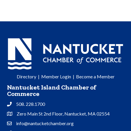
Directory
|
Member Login
|
Become a Member
Nantucket Island Chamber of
Commerce
508. 228.1700
Phone
Zero Main St 2nd Floor, Nantucket, MA 02554
Address & Map
info@nantucketchamber.org
Contact Us