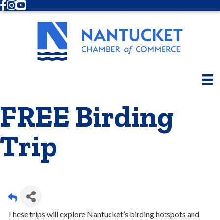
Facebook
Instagram
Youtube
FREE Birding
Trip
These trips will explore Nantucket’s birding hotspots and