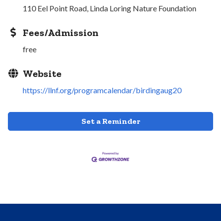
110 Eel Point Road, Linda Loring Nature Foundation
Fees/Admission
free
Website
https://llnf.org/programcalendar/birdingaug20
Set a Reminder