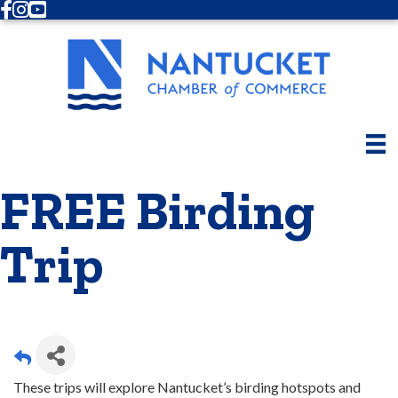
Facebook
Instagram
Youtube
FREE Birding
Trip
These trips will explore Nantucket’s birding hotspots and