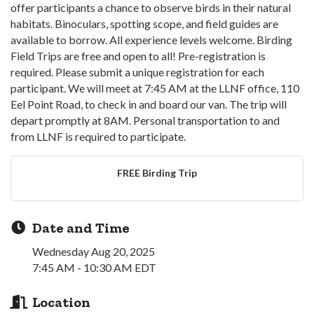
offer participants a chance to observe birds in their natural
habitats. Binoculars, spotting scope, and field guides are
available to borrow. All experience levels welcome. Birding
Field Trips are free and open to all! Pre-registration is
required. Please submit a unique registration for each
participant. We will meet at 7:45 AM at the LLNF office, 110
Eel Point Road, to check in and board our van. The trip will
depart promptly at 8AM. Personal transportation to and
from LLNF is required to participate.
FREE Birding Trip
Date and Time
Wednesday Aug 20, 2025
7:45 AM - 10:30 AM EDT
Location