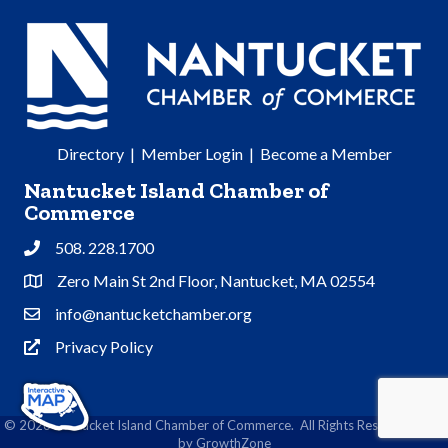
Directory
|
Member Login
|
Become a Member
Nantucket Island Chamber of
Commerce
508. 228.1700
Phone
Zero Main St 2nd Floor, Nantucket, MA 02554
Address & Map
info@nantucketchamber.org
Contact Us
Privacy Policy
Privacy Policy
©
2026
Nantucket Island Chamber of Commerce.
All Rights Reserved | Site
by
GrowthZone