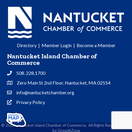
Directory
|
Member Login
|
Become a Member
Nantucket Island Chamber of
Commerce
508. 228.1700
Phone
Zero Main St 2nd Floor, Nantucket, MA 02554
Address & Map
info@nantucketchamber.org
Contact Us
Privacy Policy
Privacy Policy
©
2026
Nantucket Island Chamber of Commerce.
All Rights Reserved | Site
by
GrowthZone