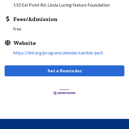
110 Eel Point Rd, Linda Loring Nature Foundation
Fees/Admission
free
Website
https://llnf.org/programcalendar/ramble-jun5
Set a Reminder