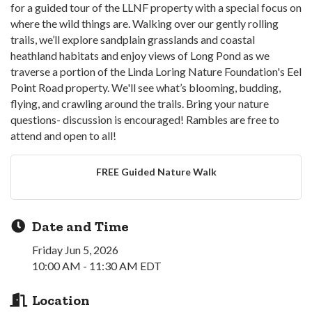
for a guided tour of the LLNF property with a special focus on
where the wild things are. Walking over our gently rolling
trails, we’ll explore sandplain grasslands and coastal
heathland habitats and enjoy views of Long Pond as we
traverse a portion of the Linda Loring Nature Foundation's Eel
Point Road property. We'll see what’s blooming, budding,
flying, and crawling around the trails. Bring your nature
questions- discussion is encouraged! Rambles are free to
attend and open to all!
FREE Guided Nature Walk
Date and Time
Friday Jun 5, 2026
10:00 AM - 11:30 AM EDT
Location