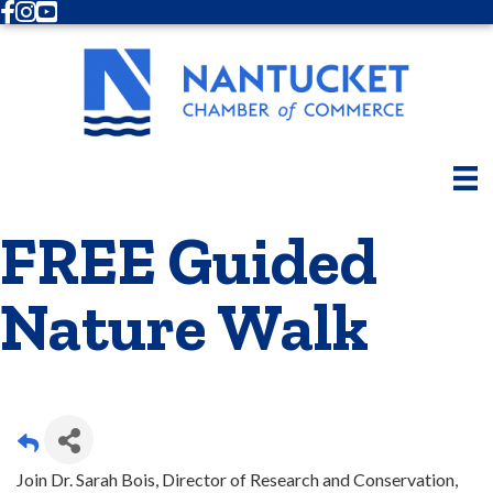
Facebook
Instagram
Youtube
FREE Guided
Nature Walk
Join Dr. Sarah Bois, Director of Research and Conservation,