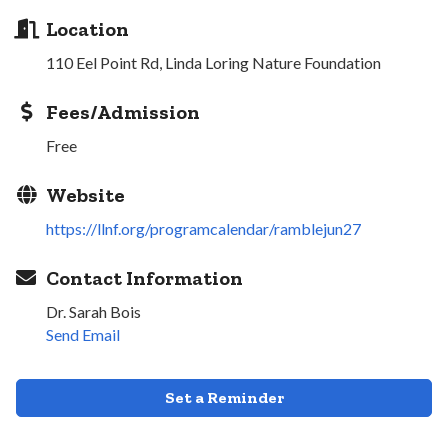
Location
110 Eel Point Rd, Linda Loring Nature Foundation
Fees/Admission
Free
Website
https://llnf.org/programcalendar/ramblejun27
Contact Information
Dr. Sarah Bois
Send Email
Set a Reminder