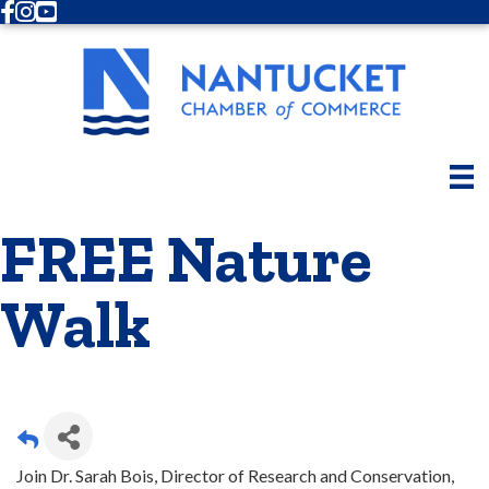
Facebook
Instagram
Youtube
FREE Nature
Walk
Join Dr. Sarah Bois, Director of Research and Conservation,