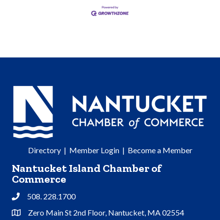
Directory
|
Member Login
|
Become a Member
Nantucket Island Chamber of
Commerce
508. 228.1700
Phone
Zero Main St 2nd Floor, Nantucket, MA 02554
Address & Map