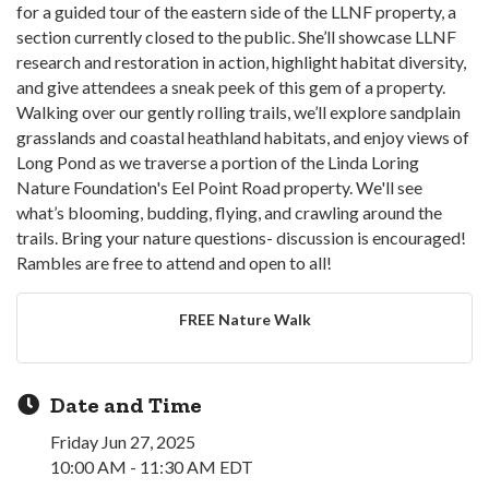
for a guided tour of the eastern side of the LLNF property, a
section currently closed to the public. She’ll showcase LLNF
research and restoration in action, highlight habitat diversity,
and give attendees a sneak peek of this gem of a property.
Walking over our gently rolling trails, we’ll explore sandplain
grasslands and coastal heathland habitats, and enjoy views of
Long Pond as we traverse a portion of the Linda Loring
Nature Foundation's Eel Point Road property. We'll see
what’s blooming, budding, flying, and crawling around the
trails. Bring your nature questions- discussion is encouraged!
Rambles are free to attend and open to all!
FREE Nature Walk
Date and Time
Friday Jun 27, 2025
10:00 AM - 11:30 AM EDT