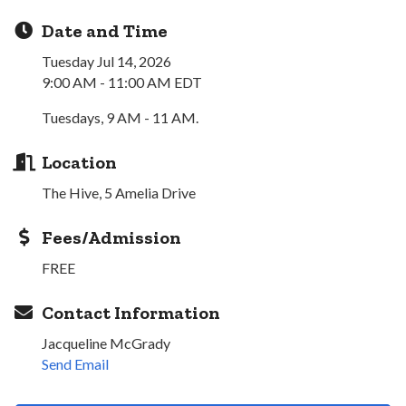
Date and Time
Tuesday Jul 14, 2026
9:00 AM - 11:00 AM EDT
Tuesdays, 9 AM - 11 AM.
Location
The Hive, 5 Amelia Drive
Fees/Admission
FREE
Contact Information
Jacqueline McGrady
Send Email