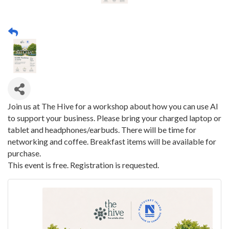
Join us at The Hive for a workshop about how you can use AI
to support your business. Please bring your charged laptop or
tablet and headphones/earbuds. There will be time for
networking and coffee. Breakfast items will be available for
purchase.
This event is free. Registration is requested.