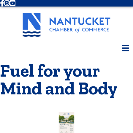
Facebook
Instagram
Youtube
Fuel for your
Mind and Body