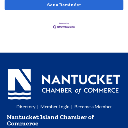
Set a Reminder
Directory
|
Member Login
|
Become a Member
Nantucket Island Chamber of
Commerce