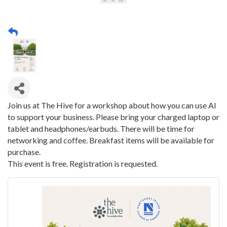
Join us at The Hive for a workshop about how you can use AI
to support your business. Please bring your charged laptop or
tablet and headphones/earbuds. There will be time for
networking and coffee. Breakfast items will be available for
purchase.
This event is free. Registration is requested.