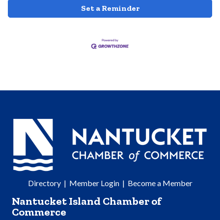
Set a Reminder
Directory
|
Member Login
|
Become a Member
Nantucket Island Chamber of
Commerce