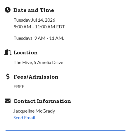
Date and Time
Tuesday Jul 14, 2026
9:00 AM - 11:00 AM EDT
Tuesdays, 9 AM - 11 AM.
Location
The Hive, 5 Amelia Drive
Fees/Admission
FREE
Contact Information
Jacqueline McGrady
Send Email