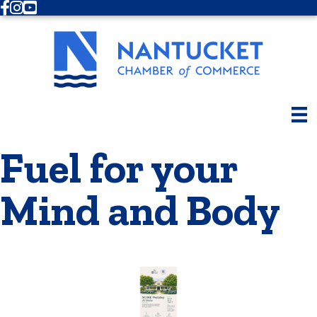
Facebook
Instagram
Youtube
Fuel for your
Mind and Body