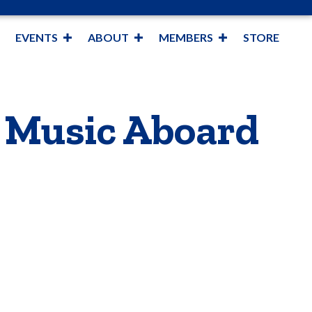
EVENTS
ABOUT
MEMBERS
STORE
e Music Aboard