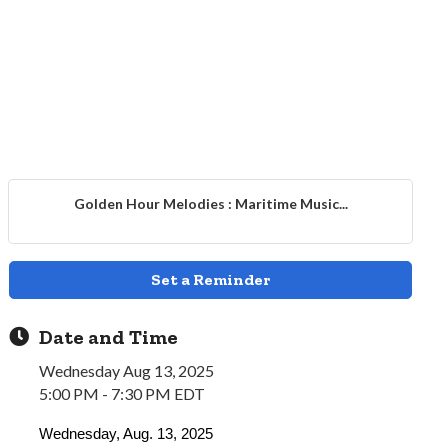
Golden Hour Melodies : Maritime Music...
Set a Reminder
Date and Time
Wednesday Aug 13, 2025
5:00 PM - 7:30 PM EDT
Wednesday, Aug. 13, 2025