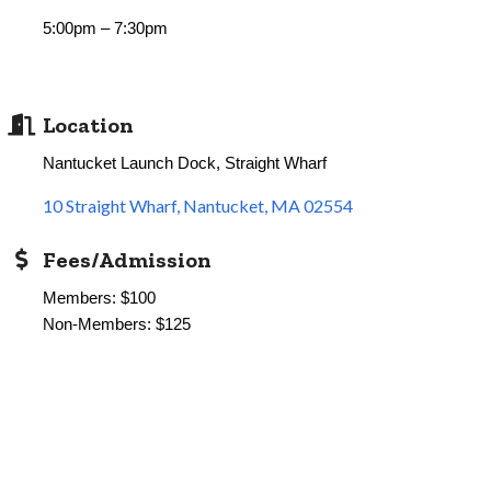
5:00pm – 7:30pm
Location
Nantucket Launch Dock, Straight Wharf
10 Straight Wharf
Nantucket
MA
02554
Fees/Admission
Members: $100
Non-Members: $125