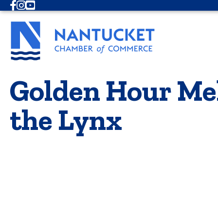
Facebook
Instagram
Youtube
Golden Hour Mel
the Lynx