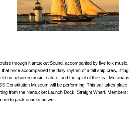
et cruise through Nantucket Sound, accompanied by live folk music.
that once accompanied the daily rhythm of a tall ship crew, lifting
ection between music, nature, and the spirit of the sea. Musicians
 Constitution Museum will be performing. This sail takes place
ting from the Nantucket Launch Dock, Straight Wharf. Members:
come to pack snacks as well.