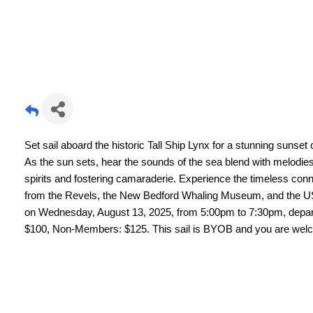
Set sail aboard the historic Tall Ship Lynx for a stunning suns
As the sun sets, hear the sounds of the sea blend with melodies 
spirits and fostering camaraderie. Experience the timeless conn
from the Revels, the New Bedford Whaling Museum, and the USS
on Wednesday, August 13, 2025, from 5:00pm to 7:30pm, depar
$100, Non-Members: $125. This sail is BYOB and you are wel