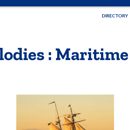
DIRECTORY
odies : Maritim