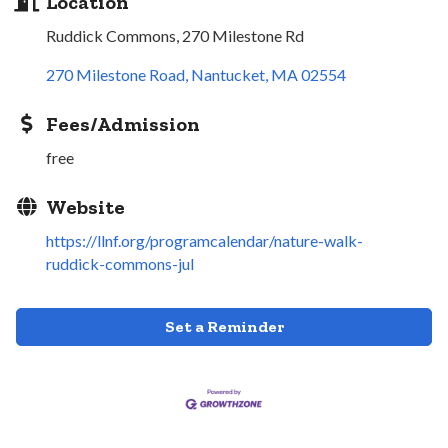
Location
Ruddick Commons, 270 Milestone Rd
270 Milestone Road
Nantucket
MA
02554
Fees/Admission
free
Website
https://llnf.org/programcalendar/nature-walk-
ruddick-commons-jul
Set a Reminder