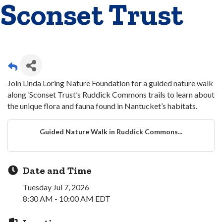
Sconset Trust
Join Linda Loring Nature Foundation for a guided nature walk
along ‘Sconset Trust’s Ruddick Commons trails to learn about
the unique flora and fauna found in Nantucket’s habitats.
Guided Nature Walk in Ruddick Commons...
Date and Time
Tuesday Jul 7, 2026
8:30 AM - 10:00 AM EDT