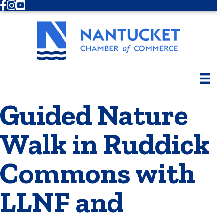
Facebook
Instagram
Youtube
Guided Nature
Walk in Ruddick
Commons with
LLNF and