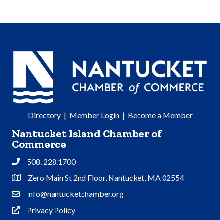
Directory
|
Member Login
|
Become a Member
Nantucket Island Chamber of
Commerce
508. 228.1700
Phone
Zero Main St 2nd Floor, Nantucket, MA 02554
Address & Map
info@nantucketchamber.org
Contact Us
Privacy Policy
Privacy Policy