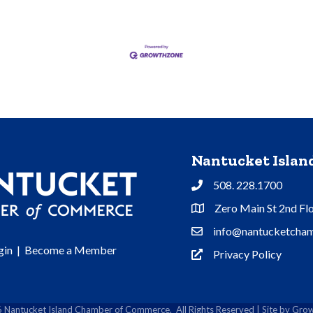
Nantucket Isla
508. 228.1700
Phone
Zero Main St 2nd Fl
Address & Map
info@nantucketcham
Contact Us
gin
|
Become a Member
Privacy Policy
Privacy Policy
6
Nantucket Island Chamber of Commerce.
All Rights Reserved | Site by
Grow