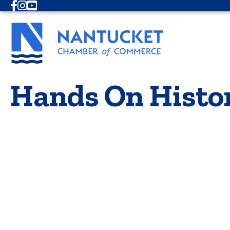
Facebook
Instagram
Youtube
Hands On Histo