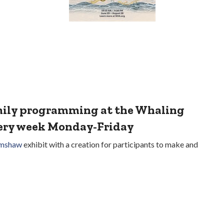
amily programming at the Whaling
very week Monday-Friday
imshaw
exhibit with a creation for participants to make and