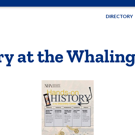
DIRECTORY
ry at the Whali