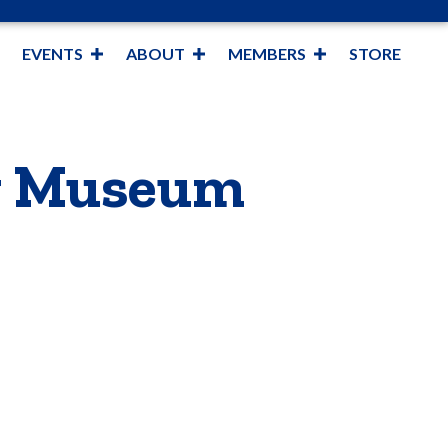
EVENTS
ABOUT
MEMBERS
STORE
ng Museum