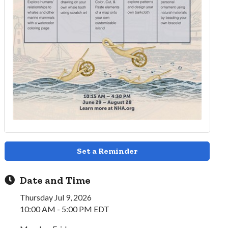
Set a Reminder
Date and Time
Thursday Jul 9, 2026
10:00 AM - 5:00 PM EDT