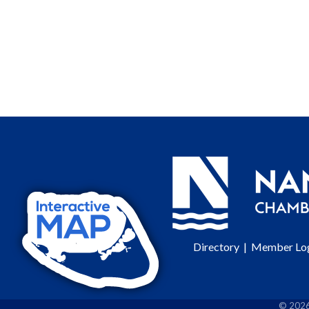
Directory
|
Member Lo
©
202