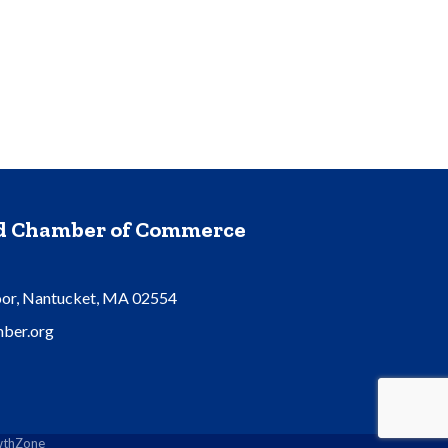
nd Chamber of Commerce
oor, Nantucket, MA 02554
ber.org
thZone