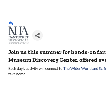
Join us this summer for hands-on f
Museum Discovery Center, offered e
Each day’s activity will connect to
The Wider World and Scr
take home