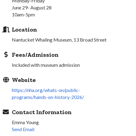
Monday-Friday
June 29- August 28
10am-5pm
Location
Nantucket Whaling Museum, 13 Broad Street
Fees/Admission
Included with museum admission
Website
https://nha.org/whats-on/public-
programs/hands-on-history-2026/
Contact Information
Emma Young
Send Email