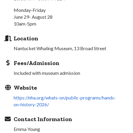
Monday-Friday
June 29- August 28
10am-5pm
Location
Nantucket Whaling Museum, 13 Broad Street
Fees/Admission
Included with museum admission
Website
https://nha.org/whats-on/public-programs/hands-
on-history-2026/
Contact Information
Emma Young