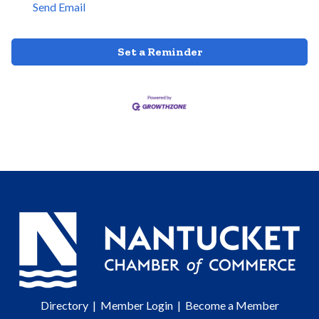
Send Email
Set a Reminder
Directory
|
Member Login
|
Become a Member