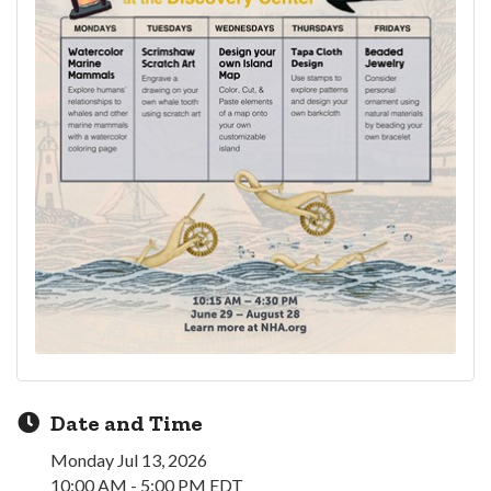
Date and Time
Monday Jul 13, 2026
10:00 AM - 5:00 PM EDT