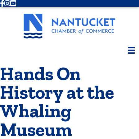
Facebook
Instagram
Youtube
Hands On
History at the
Whaling
Museum