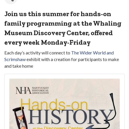
Join us this summer for hands-on
family programming at the Whaling
Museum Discovery Center, offered
every week Monday-Friday
Each day’s activity will connect to
The Wider World and
Scrimshaw
exhibit with a creation for participants to make
and take home