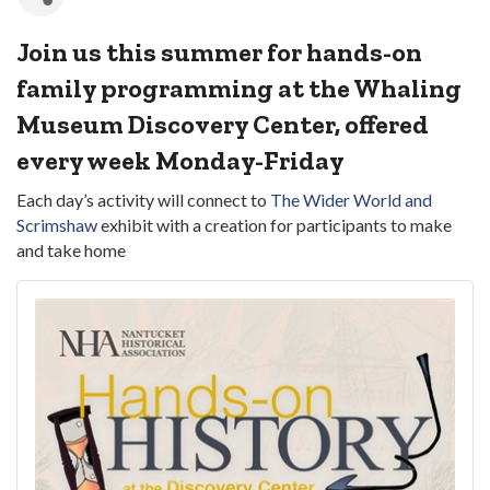
Join us this summer for hands-on
family programming at the Whaling
Museum Discovery Center, offered
every week Monday-Friday
Each day’s activity will connect to
The Wider World and
Scrimshaw
exhibit with a creation for participants to make
and take home