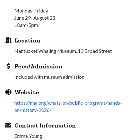
Monday-Friday
June 29- August 28
10am-5pm
Location
Nantucket Whaling Museum, 13 Broad Street
Fees/Admission
Included with museum admission
Website
https://nha.org/whats-on/public-programs/hands-
on-history-2026/
Contact Information
Emma Young