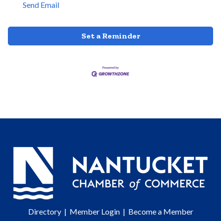
Send Email
Set a Reminder
Directory
|
Member Login
|
Become a Member