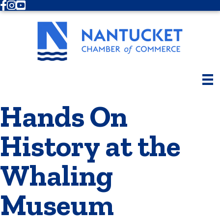
Facebook
Instagram
Youtube
Hands On
History at the
Whaling
Museum