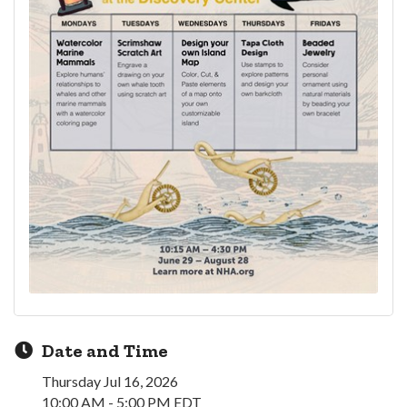
Date and Time
Thursday Jul 16, 2026
10:00 AM - 5:00 PM EDT