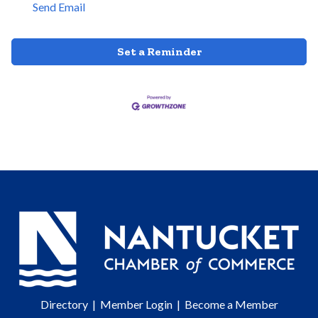
Send Email
Set a Reminder
Directory
|
Member Login
|
Become a Member