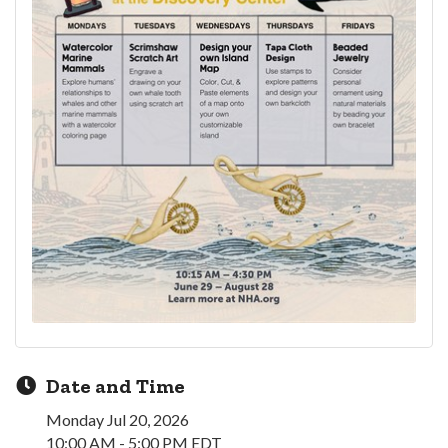
Date and Time
Monday Jul 20, 2026
10:00 AM - 5:00 PM EDT