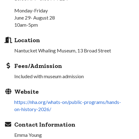
Monday-Friday
June 29- August 28
10am-5pm
Location
Nantucket Whaling Museum, 13 Broad Street
Fees/Admission
Included with museum admission
Website
https://nha.org/whats-on/public-programs/hands-
on-history-2026/
Contact Information
Emma Young