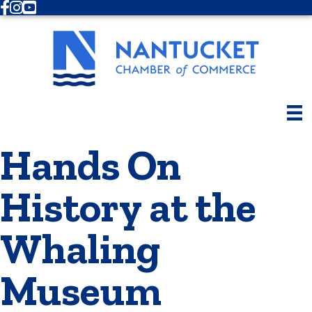
Facebook
Instagram
Youtube
Hands On
History at the
Whaling
Museum