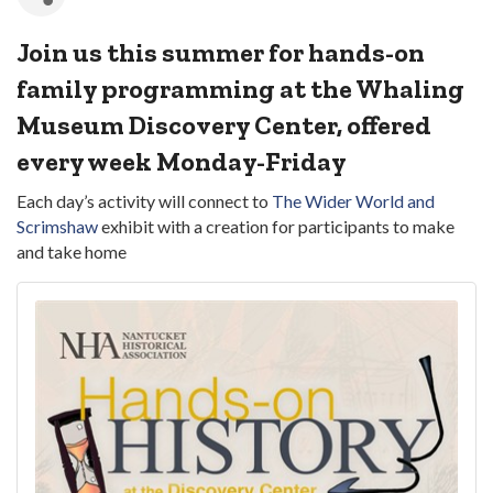
Join us this summer for hands-on
family programming at the Whaling
Museum Discovery Center, offered
every week Monday-Friday
Each day’s activity will connect to
The Wider World and
Scrimshaw
exhibit with a creation for participants to make
and take home