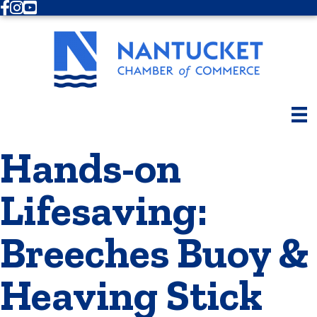
Facebook
Instagram
Youtube
Hands-on
Lifesaving:
Breeches Buoy &
Heaving Stick