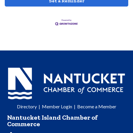
Set a Reminder
Directory
|
Member Login
|
Become a Member
Nantucket Island Chamber of
Commerce