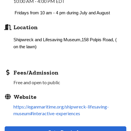
10:00 AM - 4:00 PM EDT
Fridays from 10 am - 4 pm during July and August
Location
Shipwreck and Lifesaving Museum,158 Polpis Road, (
on the lawn)
Fees/Admission
Free and open to public
Website
https://eganmaritime.org/shipwreck-lifesaving-
museum#interactive-experiences