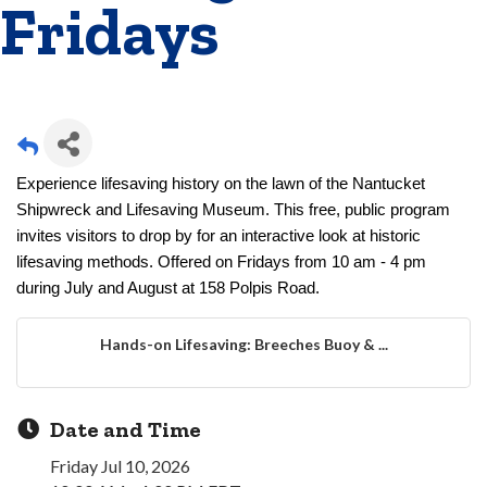
Fridays
Experience lifesaving history on the lawn of the Nantucket
Shipwreck and Lifesaving Museum. This free, public program
invites visitors to drop by for an interactive look at historic
lifesaving methods. Offered on Fridays from 10 am - 4 pm
during July and August at 158 Polpis Road.
Hands-on Lifesaving: Breeches Buoy & ...
Date and Time
Friday Jul 10, 2026