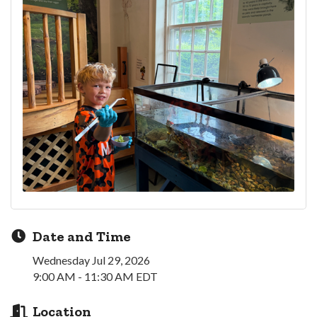
Date and Time
Wednesday Jul 29, 2026
9:00 AM - 11:30 AM EDT
Location