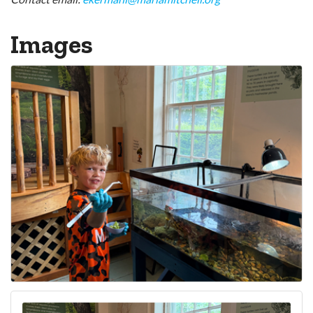
Images