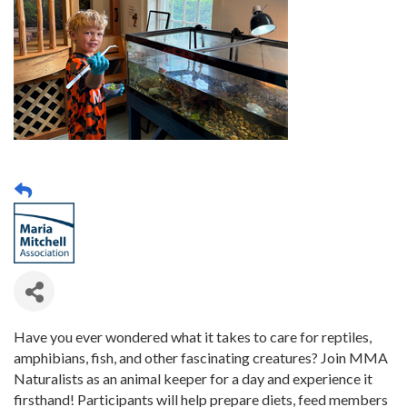
Have you ever wondered what it takes to care for reptiles,
amphibians, fish, and other fascinating creatures? Join MMA
Naturalists as an animal keeper for a day and experience it
firsthand! Participants will help prepare diets, feed members