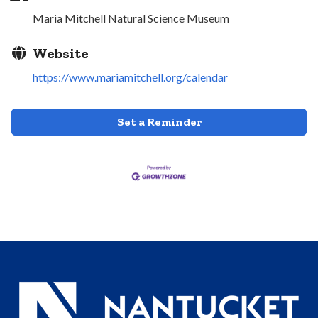
Maria Mitchell Natural Science Museum
Website
https://www.mariamitchell.org/calendar
Set a Reminder