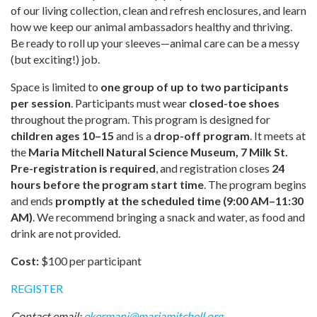
of our living collection, clean and refresh enclosures, and learn
how we keep our animal ambassadors healthy and thriving.
Be ready to roll up your sleeves—animal care can be a messy
(but exciting!) job.
Space is limited to
one group of up to two participants
per session
. Participants must wear
closed-toe shoes
throughout the program. This program is designed for
children ages 10–15
and is a
drop-off program
. It meets at
the
Maria Mitchell Natural Science Museum, 7 Milk St.
Pre-registration is required
, and registration closes
24
hours before the program start time
. The program begins
and ends
promptly at the scheduled time (9:00 AM–11:30
AM)
. We recommend bringing a snack and water, as food and
drink are not provided.
Cost:
$100 per participant
REGISTER
Contact email:
ekermani@mariamitchell.org