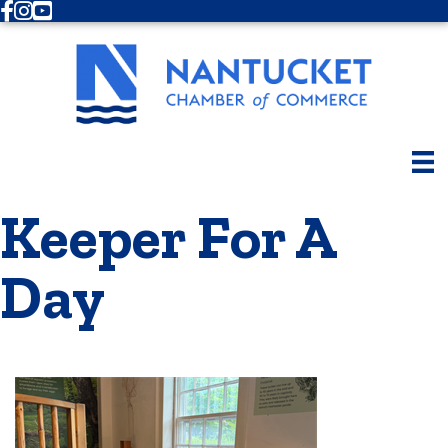
Facebook
Instagram
Youtube
Keeper For A
Day