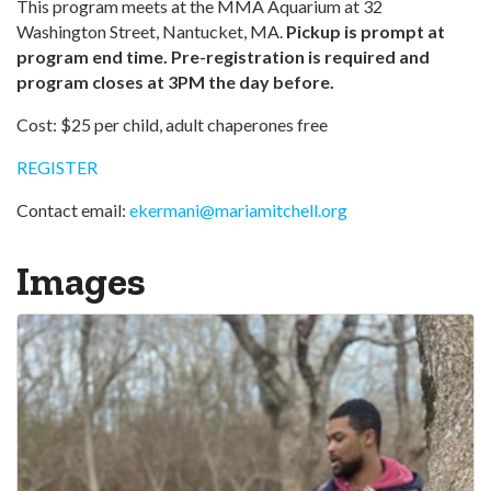
This program meets at the MMA Aquarium at 32
Washington Street, Nantucket, MA.
Pickup is prompt at
program end time.
Pre-registration is required and
program closes at 3PM the day before.
Cost: $25 per child, adult chaperones free
REGISTER
Contact email:
ekermani@mariamitchell.org
Images