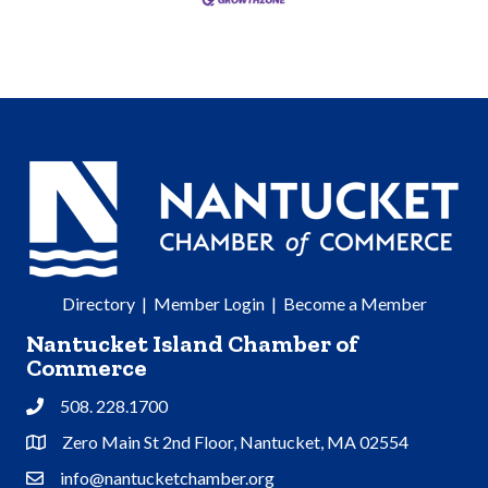
Directory
|
Member Login
|
Become a Member
Nantucket Island Chamber of
Commerce
508. 228.1700
Phone
Zero Main St 2nd Floor, Nantucket, MA 02554
Address & Map
info@nantucketchamber.org
Contact Us