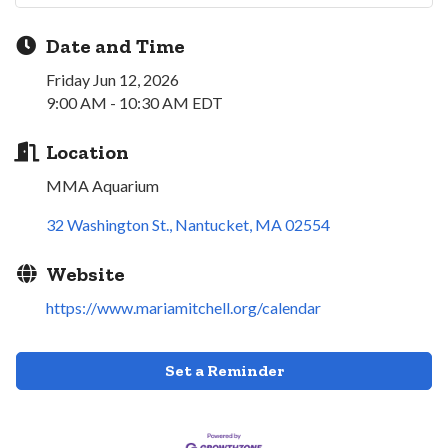
Date and Time
Friday Jun 12, 2026
9:00 AM - 10:30 AM EDT
Location
MMA Aquarium
32 Washington St.
Nantucket
MA
02554
Website
https://www.mariamitchell.org/calendar
Set a Reminder