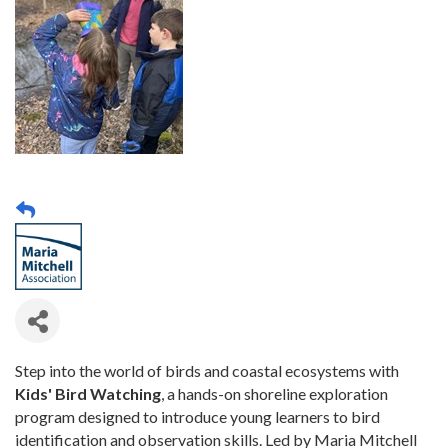
Step into the world of birds and coastal ecosystems with
Kids' Bird Watching
, a hands-on shoreline exploration
program designed to introduce young learners to bird
identification and observation skills. Led by Maria Mitchell