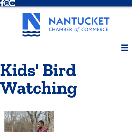
Facebook
Instagram
Youtube
Kids' Bird
Watching