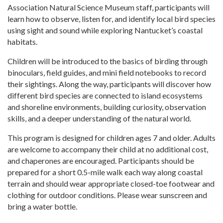
Association Natural Science Museum staff, participants will
learn how to observe, listen for, and identify local bird species
using sight and sound while exploring Nantucket’s coastal
habitats.
Children will be introduced to the basics of birding through
binoculars, field guides, and mini field notebooks to record
their sightings. Along the way, participants will discover how
different bird species are connected to island ecosystems
and shoreline environments, building curiosity, observation
skills, and a deeper understanding of the natural world.
This program is designed for children ages 7 and older. Adults
are welcome to accompany their child at no additional cost,
and chaperones are encouraged. Participants should be
prepared for a short 0.5-mile walk each way along coastal
terrain and should wear appropriate closed-toe footwear and
clothing for outdoor conditions. Please wear sunscreen and
bring a water bottle.