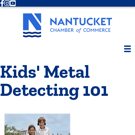
Facebook
Instagram
Youtube
Kids' Metal
Detecting 101