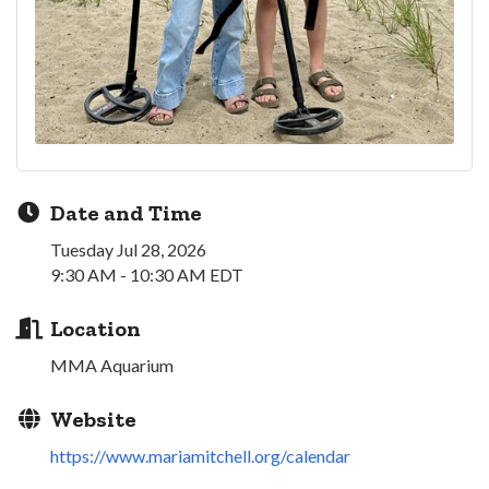
Date and Time
Tuesday Jul 28, 2026
9:30 AM - 10:30 AM EDT
Location
MMA Aquarium
Website
https://www.mariamitchell.org/calendar