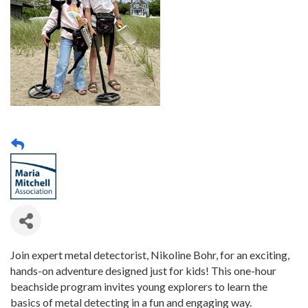
Join expert metal detectorist, Nikoline Bohr, for an exciting,
hands-on adventure designed just for kids! This one-hour
beachside program invites young explorers to learn the
basics of metal detecting in a fun and engaging way.