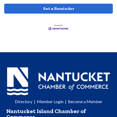
Set a Reminder
Directory
|
Member Login
|
Become a Member
Nantucket Island Chamber of
Commerce