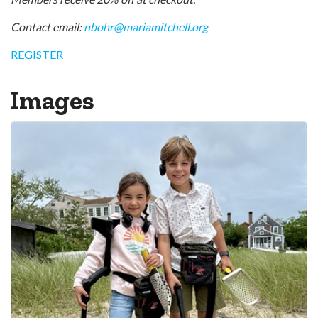
Contact email:
nbohr@mariamitchell.org
REGISTER
Images