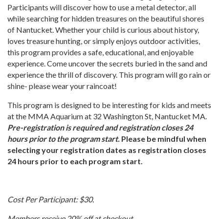
Participants will discover how to use a metal detector, all
while searching for hidden treasures on the beautiful shores
of Nantucket. Whether your child is curious about history,
loves treasure hunting, or simply enjoys outdoor activities,
this program provides a safe, educational, and enjoyable
experience. Come uncover the secrets buried in the sand and
experience the thrill of discovery. This program will go rain or
shine- please wear your raincoat!
This program is designed to be interesting for kids and meets
at the MMA Aquarium at 32 Washington St, Nantucket MA.
Pre-registration is required and registration closes 24
hours prior to the program start.
Please be mindful when
selecting your registration dates as registration closes
24 hours prior to each program start.
Cost Per Participant: $30.
Members receive 20% off at checkout.