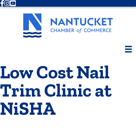
Facebook
Instagram
Youtube
Low Cost Nail
Trim Clinic at
NiSHA