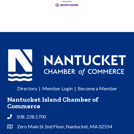
Directory
|
Member Login
|
Become a Member
Nantucket Island Chamber of
Commerce
508. 228.1700
Phone
Zero Main St 2nd Floor, Nantucket, MA 02554
Address & Map