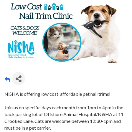
NiSHA is offering low cost, affordable pet nail trims!
Join us on specific days each month from 1pm to 4pm in the
back parking lot of Offshore Animal Hospital/NiSHA at 11
Crooked Lane. Cats are welcome between 12:30-1pm and
must be in a pet carrier.