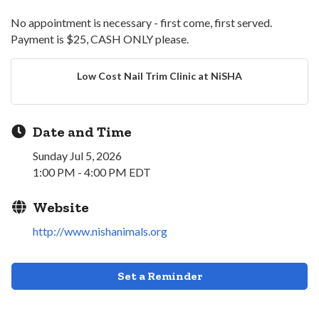
No appointment is necessary - first come, first served.
Payment is $25, CASH ONLY please.
Low Cost Nail Trim Clinic at NiSHA
Date and Time
Sunday Jul 5, 2026
1:00 PM - 4:00 PM EDT
Website
http://www.nishanimals.org
Set a Reminder