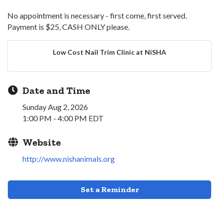
No appointment is necessary - first come, first served.
Payment is $25, CASH ONLY please.
Low Cost Nail Trim Clinic at NiSHA
Date and Time
Sunday Aug 2, 2026
1:00 PM - 4:00 PM EDT
Website
http://www.nishanimals.org
Set a Reminder