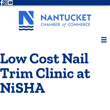
Facebook
Instagram
Youtube
Low Cost Nail
Trim Clinic at
NiSHA