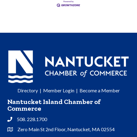
Directory
|
Member Login
|
Become a Member
Nantucket Island Chamber of
Commerce
508. 228.1700
Phone
Zero Main St 2nd Floor, Nantucket, MA 02554
Address & Map