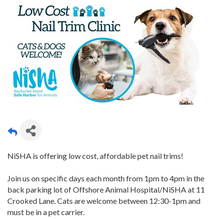
NiSHA is offering low cost, affordable pet nail trims!
Join us on specific days each month from 1pm to 4pm in the
back parking lot of Offshore Animal Hospital/NiSHA at 11
Crooked Lane. Cats are welcome between 12:30-1pm and
must be in a pet carrier.