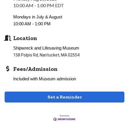
10:00 AM - 1:00 PM EDT
Mondays in July & August
10:00 AM - 1:00 PM
Location
Shipwreck and Lifesaving Museum
158 Polpis Rd, Nantucket, MA 02554
Fees/Admission
Included with Museum admission
Set a Reminder