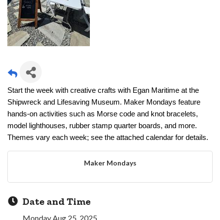
Start the week with creative crafts with Egan Maritime at the
Shipwreck and Lifesaving Museum. Maker Mondays feature
hands-on activities such as Morse code and knot bracelets,
model lighthouses, rubber stamp quarter boards, and more.
Themes vary each week; see the attached calendar for details.
Maker Mondays
Date and Time
Monday Aug 25, 2025