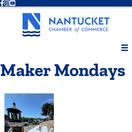
Facebook
Instagram
Youtube
Maker Mondays