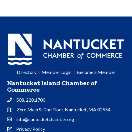
Directory
|
Member Login
|
Become a Member
Nantucket Island Chamber of
Commerce
508. 228.1700
Phone
Zero Main St 2nd Floor, Nantucket, MA 02554
Address & Map
info@nantucketchamber.org
Contact Us
Privacy Policy
Privacy Policy