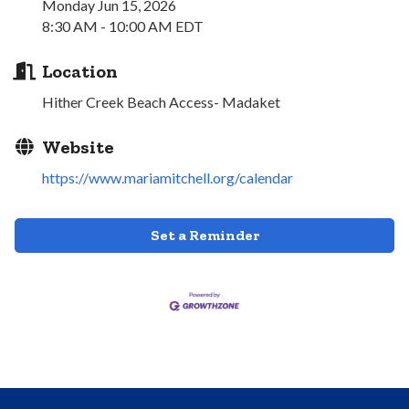
Monday Jun 15, 2026
8:30 AM - 10:00 AM EDT
Location
Hither Creek Beach Access- Madaket
Website
https://www.mariamitchell.org/calendar
Set a Reminder