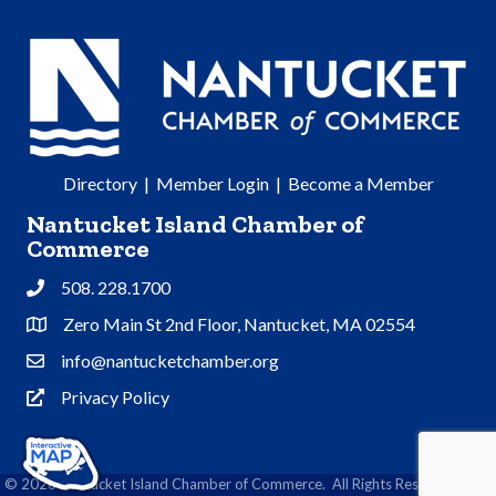
Directory
|
Member Login
|
Become a Member
Nantucket Island Chamber of
Commerce
508. 228.1700
Phone
Zero Main St 2nd Floor, Nantucket, MA 02554
Address & Map
info@nantucketchamber.org
Contact Us
Privacy Policy
Privacy Policy
©
2026
Nantucket Island Chamber of Commerce.
All Rights Reserved | Site