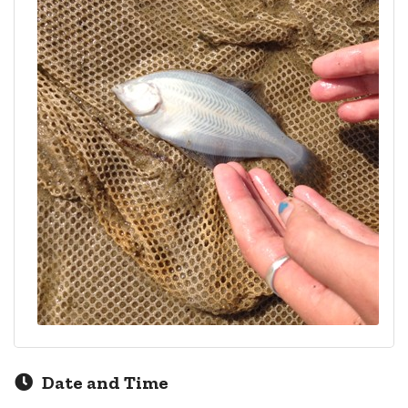
Date and Time