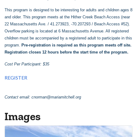
This program is designed to be interesting for adults and children ages 8
and older. This program meets at the Hither Creek Beach Access (near
22 Massachusetts Ave. / 41.273923, -70.207293 / Beach Access #52).
Overflow parking is located at 6 Massachusetts Avenue. All registered
children must be accompanied by a registered adult to participate in this
program.
Pre-registration is required as this program meets off site.
Registration closes 12 hours before the start time of the program.
Cost Per Participant: $35
REGISTER
Contact email:
cnorman@mariamitchell.org
Images