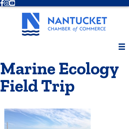
Facebook
Instagram
Youtube
Marine Ecology
Field Trip