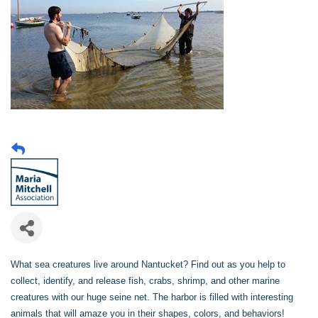
What sea creatures live around Nantucket? Find out as you help to
collect, identify, and release fish, crabs, shrimp, and other marine
creatures with our huge seine net. The harbor is filled with interesting
animals that will amaze you in their shapes, colors, and behaviors!